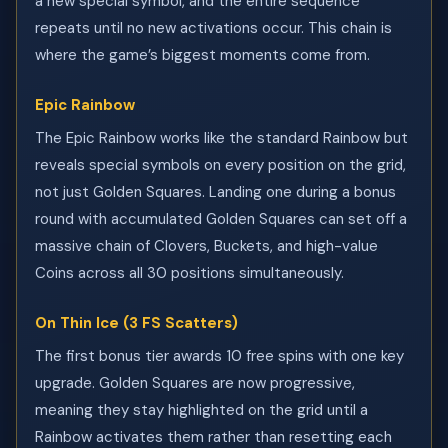
a new special symbol, and the entire sequence
repeats until no new activations occur. This chain is
where the game’s biggest moments come from.
Epic Rainbow
The Epic Rainbow works like the standard Rainbow but
reveals special symbols on every position on the grid,
not just Golden Squares. Landing one during a bonus
round with accumulated Golden Squares can set off a
massive chain of Clovers, Buckets, and high-value
Coins across all 30 positions simultaneously.
On Thin Ice (3 FS Scatters)
The first bonus tier awards 10 free spins with one key
upgrade. Golden Squares are now progressive,
meaning they stay highlighted on the grid until a
Rainbow activates them rather than resetting each