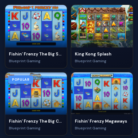
Fishin’ Frenzy The Big Splash
King Kong Splash
Blueprint Gaming
Blueprint Gaming
POPULAR
Fishin’ Frenzy The Big Catch 2
Fishin’ Frenzy Megaways
Blueprint Gaming
Blueprint Gaming