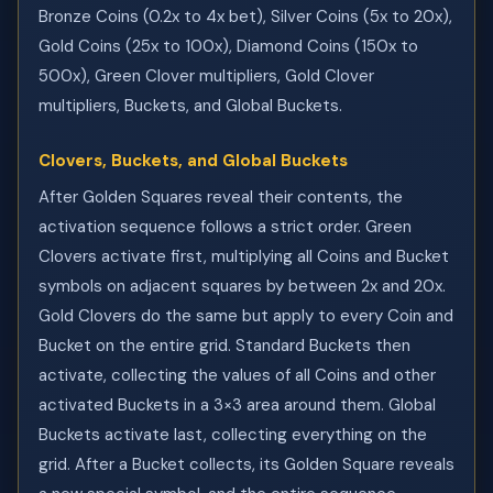
Bronze Coins (0.2x to 4x bet), Silver Coins (5x to 20x),
Gold Coins (25x to 100x), Diamond Coins (150x to
500x), Green Clover multipliers, Gold Clover
multipliers, Buckets, and Global Buckets.
Clovers, Buckets, and Global Buckets
After Golden Squares reveal their contents, the
activation sequence follows a strict order. Green
Clovers activate first, multiplying all Coins and Bucket
symbols on adjacent squares by between 2x and 20x.
Gold Clovers do the same but apply to every Coin and
Bucket on the entire grid. Standard Buckets then
activate, collecting the values of all Coins and other
activated Buckets in a 3×3 area around them. Global
Buckets activate last, collecting everything on the
grid. After a Bucket collects, its Golden Square reveals