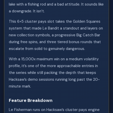
lake with a fishing rod and a bad attitude. It sounds like
a downgrade. It isn’t.
This 6×5 cluster pays slot takes the Golden Squares
system that made Le Bandit a standout and layers on
new collection symbols, a progressive Big Catch Bar
during free spins, and three tiered bonus rounds that
escalate from solid to genuinely dangerous.
With a 15,000x maximum win on a medium volatility
profile, it’s one of the more approachable entries in
the series while still packing the depth that keeps
Hacksaw’s demo sessions running long past the 20-
minute mark.
Feature
Breakdown
Le Fisherman runs on Hacksaw’s cluster pays engine