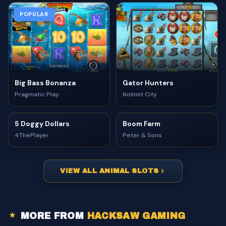
POPULAR
Big Bass Bonanza
Gator Hunters
Pragmatic Play
Nolimit City
5 Doggy Dollars
Boom Farm
4ThePlayer
Peter & Sons
VIEW ALL ANIMAL SLOTS
MORE FROM
HACKSAW GAMING