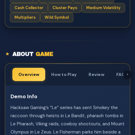
Cash Collector
Cluster Pays
Medium Volatility
Multipliers
Wild Symbol
ABOUT
GAME
Overview
How to Play
Review
FAQ
Demo
Info
Hacksaw Gaming’s “Le” series has sent Smokey the
raccoon through heists in Le Bandit, pharaoh tombs in
Le Pharaoh, Viking raids, cowboy shootouts, and Mount
Olympus in Le Zeus. Le Fisherman parks him beside a