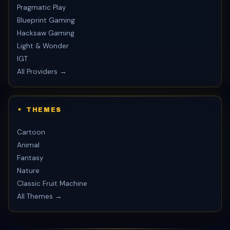
Pragmatic Play
Blueprint Gaming
Hacksaw Gaming
Light & Wonder
IGT
All Providers →
THEMES
Cartoon
Animal
Fantasy
Nature
Classic Fruit Machine
All Themes →