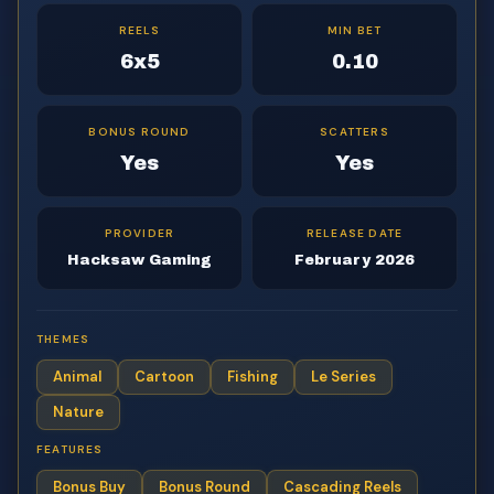
REELS
MIN BET
6x5
0.10
BONUS ROUND
SCATTERS
Yes
Yes
PROVIDER
RELEASE DATE
Hacksaw Gaming
February 2026
THEMES
Animal
Cartoon
Fishing
Le Series
Nature
FEATURES
Bonus Buy
Bonus Round
Cascading Reels