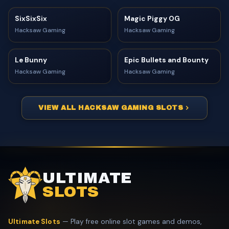
SixSixSix
Magic Piggy OG
Hacksaw Gaming
Hacksaw Gaming
Le Bunny
Epic Bullets and Bounty
Hacksaw Gaming
Hacksaw Gaming
VIEW ALL HACKSAW GAMING SLOTS
ULTIMATE
SLOTS
Ultimate Slots
— Play free online slot games and demos,