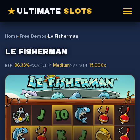
ULTIMATE
SLOTS
›
›
Home
Free Demos
Le Fisherman
LE FISHERMAN
96.33%
Medium
15,000x
RTP
VOLATILITY
MAX WIN