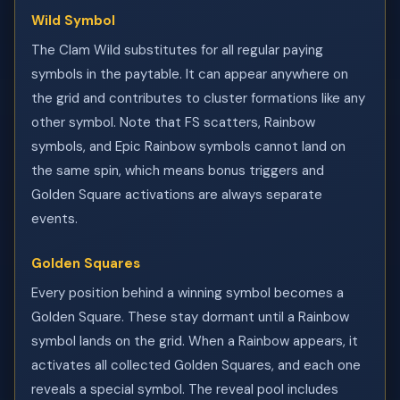
Wild Symbol
The Clam Wild substitutes for all regular paying
symbols in the paytable. It can appear anywhere on
the grid and contributes to cluster formations like any
other symbol. Note that FS scatters, Rainbow
symbols, and Epic Rainbow symbols cannot land on
the same spin, which means bonus triggers and
Golden Square activations are always separate
events.
Golden Squares
Every position behind a winning symbol becomes a
Golden Square. These stay dormant until a Rainbow
symbol lands on the grid. When a Rainbow appears, it
activates all collected Golden Squares, and each one
reveals a special symbol. The reveal pool includes