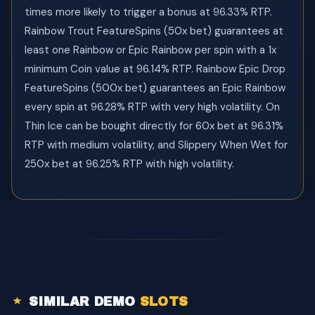
times more likely to trigger a bonus at 96.33% RTP.
Rainbow Trout FeatureSpins (50x bet) guarantees at
least one Rainbow or Epic Rainbow per spin with a 1x
minimum Coin value at 96.14% RTP. Rainbow Epic Drop
FeatureSpins (500x bet) guarantees an Epic Rainbow
every spin at 96.28% RTP with very high volatility. On
Thin Ice can be bought directly for 60x bet at 96.31%
RTP with medium volatility, and Slippery When Wet for
250x bet at 96.25% RTP with high volatility.
SIMILAR DEMO
SLOTS