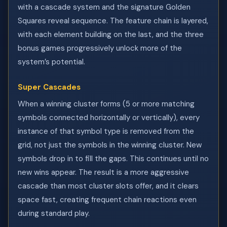
with a cascade system and the signature Golden
Squares reveal sequence. The feature chain is layered,
with each element building on the last, and the three
bonus games progressively unlock more of the
system’s potential.
Super Cascades
When a winning cluster forms (5 or more matching
symbols connected horizontally or vertically), every
instance of that symbol type is removed from the
grid, not just the symbols in the winning cluster. New
symbols drop in to fill the gaps. This continues until no
new wins appear. The result is a more aggressive
cascade than most cluster slots offer, and it clears
space fast, creating frequent chain reactions even
during standard play.