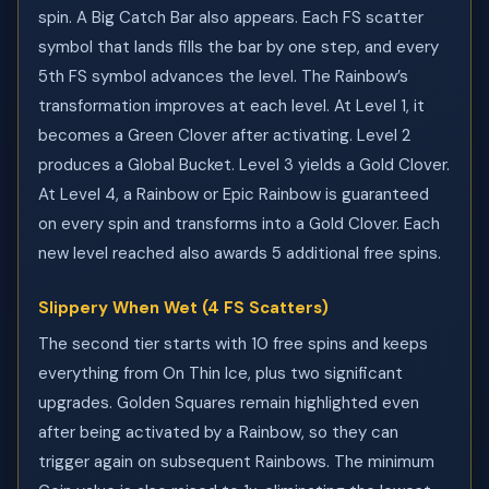
spin. A Big Catch Bar also appears. Each FS scatter
symbol that lands fills the bar by one step, and every
5th FS symbol advances the level. The Rainbow’s
transformation improves at each level. At Level 1, it
becomes a Green Clover after activating. Level 2
produces a Global Bucket. Level 3 yields a Gold Clover.
At Level 4, a Rainbow or Epic Rainbow is guaranteed
on every spin and transforms into a Gold Clover. Each
new level reached also awards 5 additional free spins.
Slippery When Wet (4 FS Scatters)
The second tier starts with 10 free spins and keeps
everything from On Thin Ice, plus two significant
upgrades. Golden Squares remain highlighted even
after being activated by a Rainbow, so they can
trigger again on subsequent Rainbows. The minimum