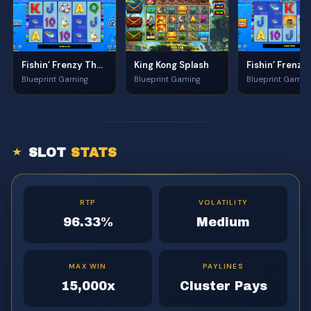
Fishin’ Frenzy The Big Splash
King Kong Splash
Blueprint Gaming
Blueprint Gaming
Blueprint Gamin
SLOT
STATS
RTP
VOLATILITY
96.33%
Medium
MAX WIN
PAYLINES
15,000x
Cluster Pays