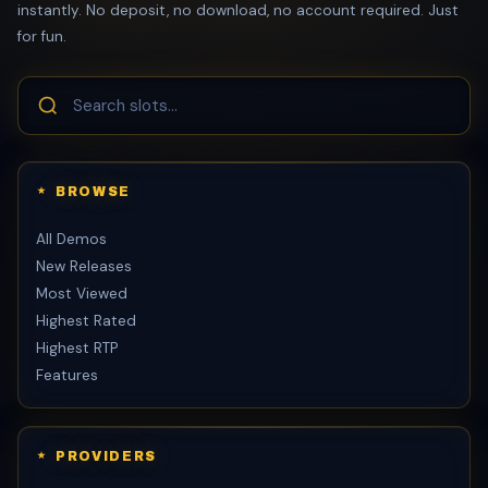
instantly. No deposit, no download, no account required. Just
for fun.
BROWSE
All Demos
New Releases
Most Viewed
Highest Rated
Highest RTP
Features
PROVIDERS