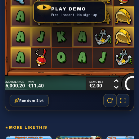
PLAY DEMO
Free · Instant · No sign-up
Random Slot
MORE LIKE
THIS