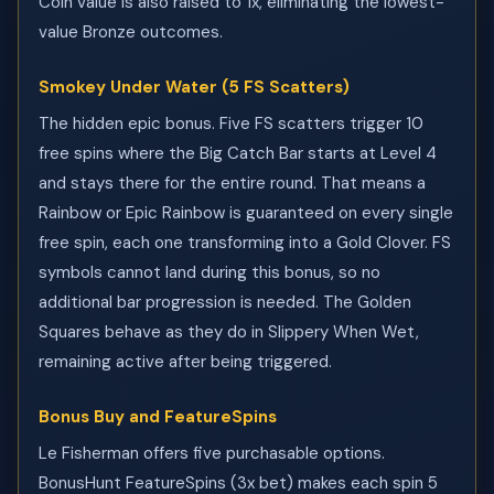
Coin value is also raised to 1x, eliminating the lowest-
value Bronze outcomes.
Smokey Under Water (5 FS Scatters)
The hidden epic bonus. Five FS scatters trigger 10
free spins where the Big Catch Bar starts at Level 4
and stays there for the entire round. That means a
Rainbow or Epic Rainbow is guaranteed on every single
free spin, each one transforming into a Gold Clover. FS
symbols cannot land during this bonus, so no
additional bar progression is needed. The Golden
Squares behave as they do in Slippery When Wet,
remaining active after being triggered.
Bonus Buy and FeatureSpins
Le Fisherman offers five purchasable options.
BonusHunt FeatureSpins (3x bet) makes each spin 5