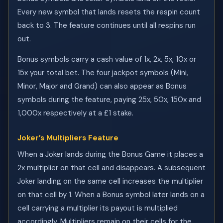
Every new symbol that lands resets the respin count
back to 3. The feature continues until all respins run
out.
Bonus symbols carry a cash value of 1x, 2x, 5x, 10x or
15x your total bet. The four jackpot symbols (Mini,
Minor, Major and Grand) can also appear as Bonus
symbols during the feature, paying 25x, 50x, 150x and
1,000x respectively at a £1 stake.
Joker’s Multipliers Feature
When a Joker lands during the Bonus Game it places a
2x multiplier on that cell and disappears. A subsequent
Joker landing on the same cell increases the multiplier
on that cell by 1. When a Bonus symbol later lands on a
cell carrying a multiplier its payout is multiplied
accordingly. Multipliers remain on their cells for the