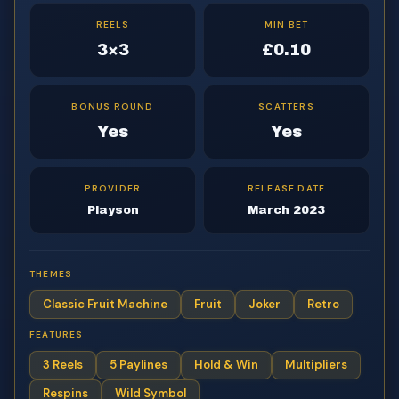
REELS
MIN BET
3×3
£0.10
BONUS ROUND
SCATTERS
Yes
Yes
PROVIDER
RELEASE DATE
Playson
March 2023
THEMES
Classic Fruit Machine
Fruit
Joker
Retro
FEATURES
3 Reels
5 Paylines
Hold & Win
Multipliers
Respins
Wild Symbol