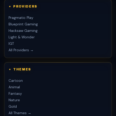
PROVIDERS
Pragmatic Play
Blueprint Gaming
Hacksaw Gaming
Light & Wonder
IGT
All Providers →
THEMES
Cartoon
Animal
Fantasy
Nature
Gold
All Themes →