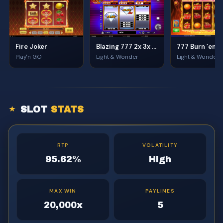
Fire Joker
Blazing 777 2x 3x 5x Cashways
777 Burn ’em 
Play'n GO
Light & Wonder
Light & Wonder
SLOT
STATS
RTP
VOLATILITY
95.62%
High
MAX WIN
PAYLINES
20,000x
5