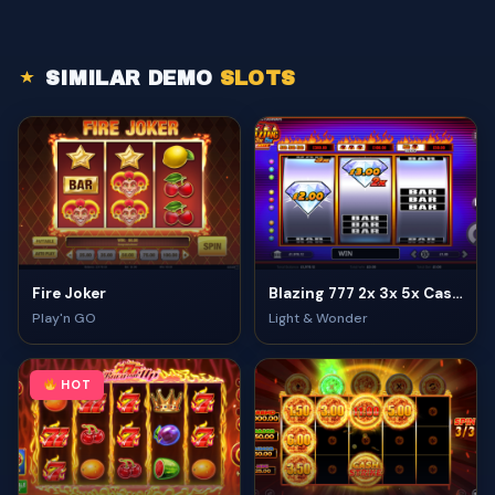
SIMILAR DEMO
SLOTS
Fire Joker
Blazing 777 2x 3x 5x Cashways
Play'n GO
Light & Wonder
HOT