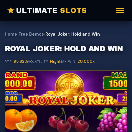
ULTIMATE
SLOTS
›
›
Home
Free Demos
Royal Joker: Hold and Win
ROYAL JOKER: HOLD AND WIN
95.62%
High
20,000x
RTP
VOLATILITY
MAX WIN