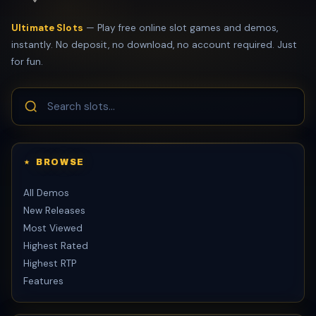
Ultimate Slots
— Play free online slot games and demos,
instantly. No deposit, no download, no account required. Just
for fun.
BROWSE
All Demos
New Releases
Most Viewed
Highest Rated
Highest RTP
Features