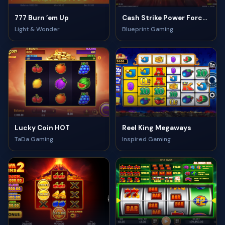
777 Burn ’em Up
Cash Strike Power Force 5
Light & Wonder
Blueprint Gaming
Lucky Coin HOT
Reel King Megaways
TaDa Gaming
Inspired Gaming