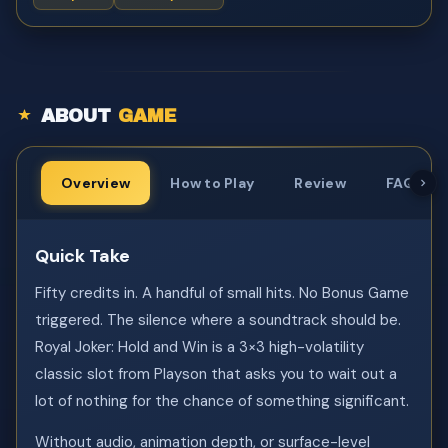
ABOUT
GAME
Overview
How to Play
Review
FAQ
Quick
Take
Fifty credits in. A handful of small hits. No Bonus Game
triggered. The silence where a soundtrack should be.
Royal Joker: Hold and Win is a 3×3 high-volatility
classic slot from Playson that asks you to wait out a
lot of nothing for the chance of something significant.
Without audio, animation depth, or surface-level