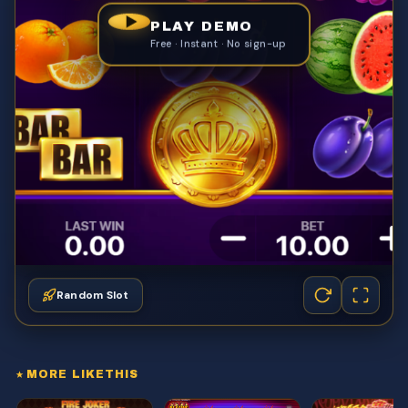
PLAY DEMO
Free · Instant · No sign-up
Random Slot
MORE LIKE
THIS