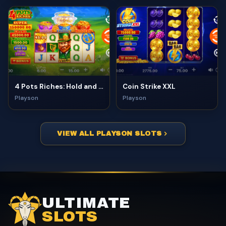
4 Pots Riches: Hold and Win
Coin Strike XXL
Playson
Playson
VIEW ALL PLAYSON SLOTS
ULTIMATE
SLOTS