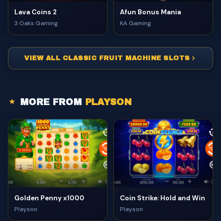
Lava Coins 2
Afun Bonus Mania
3 Oaks Gaming
KA Gaming
VIEW ALL CLASSIC FRUIT MACHINE SLOTS
MORE FROM
PLAYSON
Golden Penny x1000
Coin Strike: Hold and Win
Playson
Playson