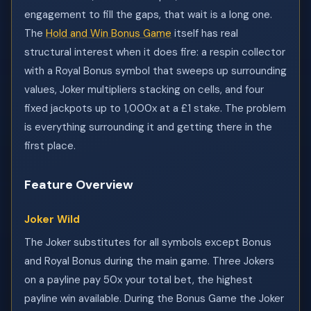
engagement to fill the gaps, that wait is a long one.
The
Hold and Win Bonus Game
itself has real
structural interest when it does fire: a respin collector
with a Royal Bonus symbol that sweeps up surrounding
values, Joker multipliers stacking on cells, and four
fixed jackpots up to 1,000x at a £1 stake. The problem
is everything surrounding it and getting there in the
first place.
Feature
Overview
Joker Wild
The Joker substitutes for all symbols except Bonus
and Royal Bonus during the main game. Three Jokers
on a payline pay 50x your total bet, the highest
payline win available. During the Bonus Game the Joker