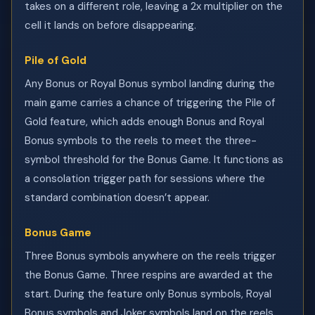
takes on a different role, leaving a 2x multiplier on the
cell it lands on before disappearing.
Pile of Gold
Any Bonus or Royal Bonus symbol landing during the
main game carries a chance of triggering the Pile of
Gold feature, which adds enough Bonus and Royal
Bonus symbols to the reels to meet the three-
symbol threshold for the Bonus Game. It functions as
a consolation trigger path for sessions where the
standard combination doesn’t appear.
Bonus Game
Three Bonus symbols anywhere on the reels trigger
the Bonus Game. Three respins are awarded at the
start. During the feature only Bonus symbols, Royal
Bonus symbols and Joker symbols land on the reels.