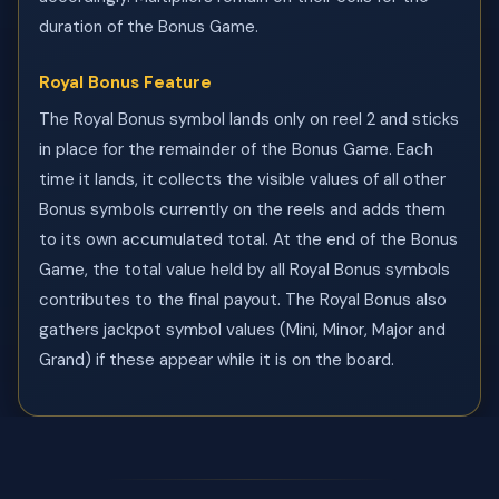
duration of the Bonus Game.
Royal Bonus Feature
The Royal Bonus symbol lands only on reel 2 and sticks
in place for the remainder of the Bonus Game. Each
time it lands, it collects the visible values of all other
Bonus symbols currently on the reels and adds them
to its own accumulated total. At the end of the Bonus
Game, the total value held by all Royal Bonus symbols
contributes to the final payout. The Royal Bonus also
gathers jackpot symbol values (Mini, Minor, Major and
Grand) if these appear while it is on the board.