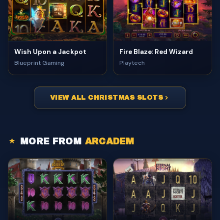
Wish Upon a Jackpot
Fire Blaze: Red Wizard
Blueprint Gaming
Playtech
VIEW ALL CHRISTMAS SLOTS
MORE FROM
ARCADEM