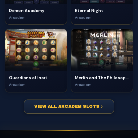
Demon Academy
Eternal Night
Arcadem
Arcadem
Guardians of Inari
Merlin and The Philosopher’s Stone
Arcadem
Arcadem
VIEW ALL ARCADEM SLOTS