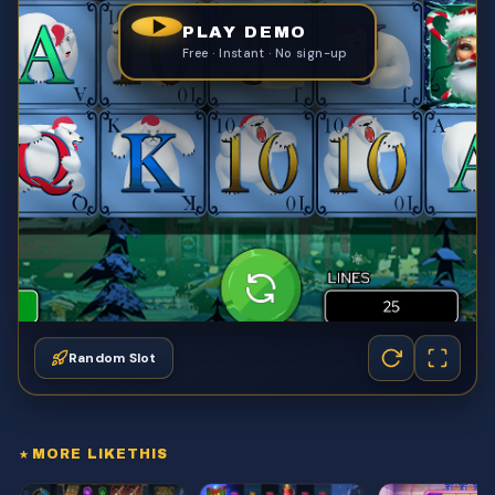
PLAY DEMO
Free · Instant · No sign-up
Random Slot
MORE LIKE
THIS