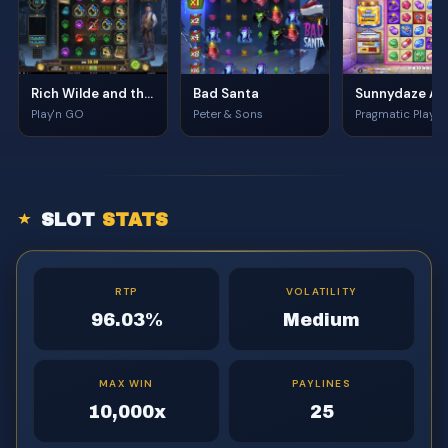
Rich Wilde and the Tome of Madness
Bad Santa
Sunnydaze As
Play'n GO
Peter & Sons
Pragmatic Play
SLOT
STATS
RTP
VOLATILITY
96.03%
Medium
MAX WIN
PAYLINES
10,000x
25