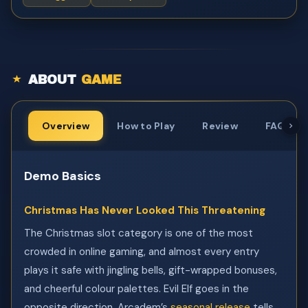
ABOUT
GAME
Overview
How to Play
Review
FAQ
Demo
Basics
Christmas Has Never Looked This Threatening
The Christmas slot category is one of the most
crowded in online gaming, and almost every entry
plays it safe with jingling bells, gift-wrapped bonuses,
and cheerful colour palettes. Evil Elf goes in the
opposite direction. Arcadem’s
seasonal release
tells