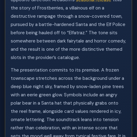
the story of Frostberries, a villainous elf on a
destructive rampage through a snow-covered town,
pursued by a battle-hardened Santa and the Elf Police
before being hauled off to “Elfatraz.” The tone sits
somewhere between dark fairytale and horror comedy,
and the result is one of the more distinctive themed
slots in the provider’s catalogue.
The presentation commits to its premise. A frozen
townscape stretches across the background under a
deep blue night sky, framed by snow-laden pine trees
with an eerie green glow. Symbols include an angry
polar bear in a Santa hat that physically grabs onto
the reel frame, alongside card values rendered in icy,
ornate lettering. The soundtrack leans into tension
rather than celebration, with an intense score that
sets the mood well away from typical festive fare. It is