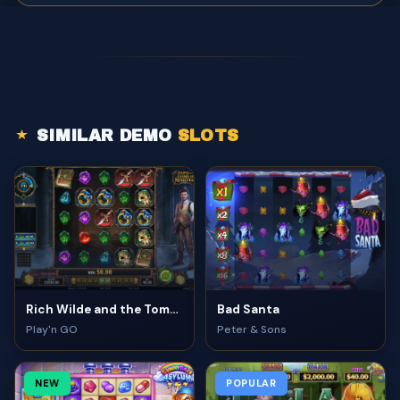
SIMILAR DEMO
SLOTS
Rich Wilde and the Tome of Madness
Bad Santa
Play'n GO
Peter & Sons
NEW
POPULAR