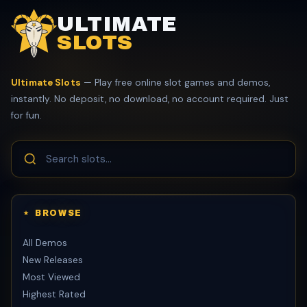
ULTIMATE
SLOTS
Ultimate Slots
— Play free online slot games and demos,
instantly. No deposit, no download, no account required. Just
for fun.
BROWSE
All Demos
New Releases
Most Viewed
Highest Rated