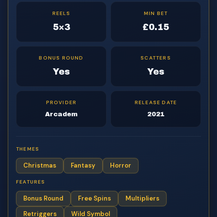
REELS
MIN BET
5×3
£0.15
BONUS ROUND
SCATTERS
Yes
Yes
PROVIDER
RELEASE DATE
Arcadem
2021
THEMES
Christmas
Fantasy
Horror
FEATURES
Bonus Round
Free Spins
Multipliers
Retriggers
Wild Symbol