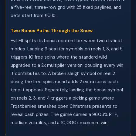
a five-reel, three-row grid with 25 fixed paylines, and
bets start from £0.15.
Two Bonus Paths Through the Snow
Evil Elf splits its bonus content between two distinct
modes. Landing 3 scatter symbols on reels 1, 3, and 5
triggers 10 free spins where the standard wild
upgrades to a 2x multiplier version, doubling every win
it contributes to. A broken sleigh symbol on reel 2
during the free spins round adds 2 extra spins each
time it appears. Separately, landing the bonus symbol
on reels 2, 3, and 4 triggers a picking game where
Frostberries smashes open Christmas presents to
reveal cash prizes. The game carries a 96.03% RTP,
medium volatility, and a 10,000x maximum win.