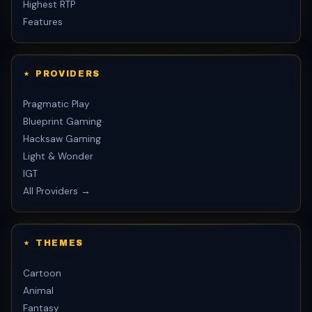
Highest RTP
Features
PROVIDERS
Pragmatic Play
Blueprint Gaming
Hacksaw Gaming
Light & Wonder
IGT
All Providers →
THEMES
Cartoon
Animal
Fantasy