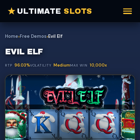
ULTIMATE
SLOTS
›
›
Home
Free Demos
Evil Elf
EVIL ELF
96.03%
Medium
10,000x
RTP
VOLATILITY
MAX WIN