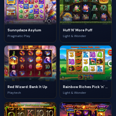
Sunnydaze Asylum
Huff N’ More Puff
Pragmatic Play
Light & Wonder
Red Wizard: Bank It Up
Rainbow Riches Pick ‘n’ Mix
Playtech
Light & Wonder