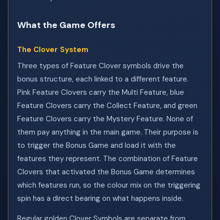
What the Game
Offers
The Clover System
Three types of Feature Clover symbols drive the
bonus structure, each linked to a different feature.
Pink Feature Clovers carry the Multi Feature, blue
Feature Clovers carry the Collect Feature, and green
Feature Clovers carry the Mystery Feature. None of
them pay anything in the main game. Their purpose is
to trigger the Bonus Game and load it with the
features they represent. The combination of Feature
Clovers that activated the Bonus Game determines
which features run, so the colour mix on the triggering
spin has a direct bearing on what happens inside.
Regular golden Clover Symbols are separate from