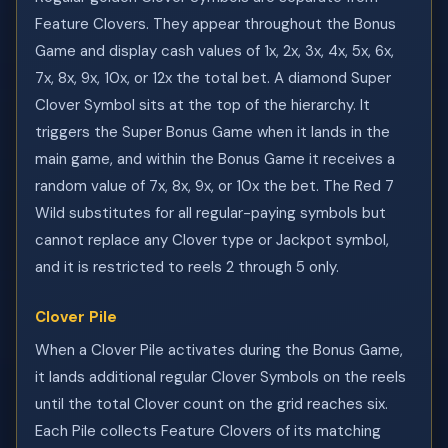
Feature Clovers. They appear throughout the Bonus
Game and display cash values of 1x, 2x, 3x, 4x, 5x, 6x,
7x, 8x, 9x, 10x, or 12x the total bet. A diamond Super
Clover Symbol sits at the top of the hierarchy. It
triggers the Super Bonus Game when it lands in the
main game, and within the Bonus Game it receives a
random value of 7x, 8x, 9x, or 10x the bet. The Red 7
Wild substitutes for all regular-paying symbols but
cannot replace any Clover type or Jackpot symbol,
and it is restricted to reels 2 through 5 only.
Clover Pile
When a Clover Pile activates during the Bonus Game,
it lands additional regular Clover Symbols on the reels
until the total Clover count on the grid reaches six.
Each Pile collects Feature Clovers of its matching