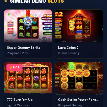
SIMILAR DEMO
SLOTS
Super Gummy Strike
Lava Coins 2
Pragmatic Play
3 Oaks Gaming
HOT
777 Burn ’em Up
Cash Strike Power Force 5
Light & Wonder
Blueprint Gaming