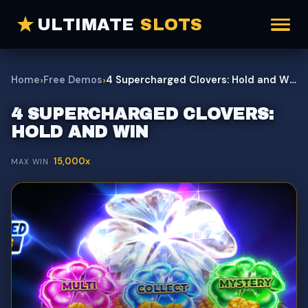
ULTIMATE
SLOTS
›
›
Home
Free Demos
4 Supercharged Clovers: Hold and Win
4 SUPERCHARGED CLOVERS:
HOLD AND WIN
15,000x
MAX WIN