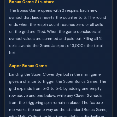
Bonus Game Structure
The Bonus Game opens with 3 respins. Each new
symbol that lands resets the counter to 3. The round
ends when the respin count reaches zero or all cells
on the grid are filled. When the game concludes, all
symbol values are summed and paid out. Filling all 15
cells awards the Grand Jackpot of 3,000x the total
bet.
Super Bonus Game
Landing the Super Clover Symbol in the main game
gives a chance to trigger the Super Bonus Game. The
grid expands from 5×3 to 5×5 by adding one empty
row above and one below, while any Clover Symbols
from the triggering spin remain in place. The feature
mix works the same way as the standard Bonus Game,
with Multi, Collect, or Mystery available individually or