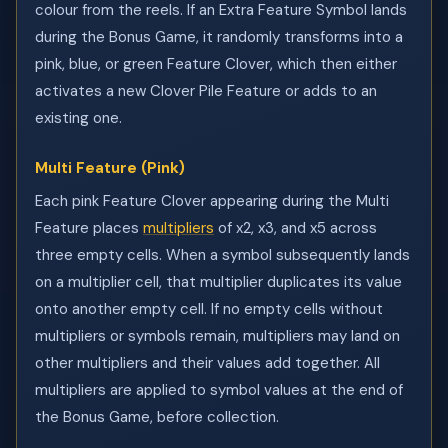
colour from the reels. If an Extra Feature Symbol lands
during the Bonus Game, it randomly transforms into a
pink, blue, or green Feature Clover, which then either
activates a new Clover Pile Feature or adds to an
existing one.
Multi Feature (Pink)
Each pink Feature Clover appearing during the Multi
Feature places
multipliers
of x2, x3, and x5 across
three empty cells. When a symbol subsequently lands
on a multiplier cell, that multiplier duplicates its value
onto another empty cell. If no empty cells without
multipliers or symbols remain, multipliers may land on
other multipliers and their values add together. All
multipliers are applied to symbol values at the end of
the Bonus Game, before collection.