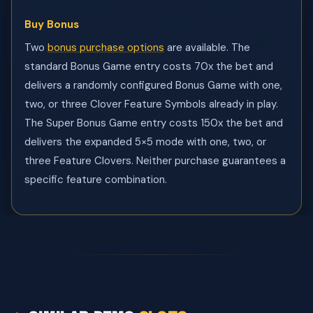
Buy Bonus
Two
bonus purchase options
are available. The
standard Bonus Game entry costs 70x the bet and
delivers a randomly configured Bonus Game with one,
two, or three Clover Feature Symbols already in play.
The Super Bonus Game entry costs 150x the bet and
delivers the expanded 5×5 mode with one, two, or
three Feature Clovers. Neither purchase guarantees a
specific feature combination.