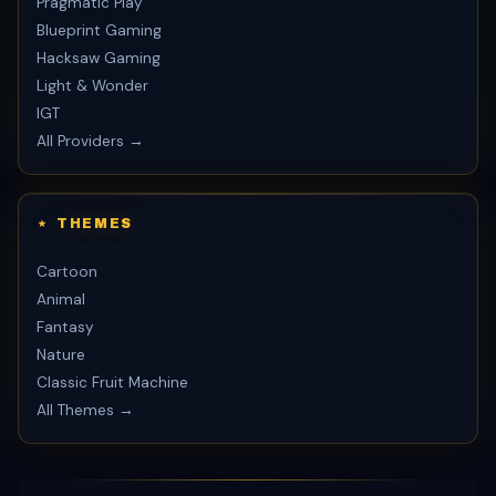
Pragmatic Play
Blueprint Gaming
Hacksaw Gaming
Light & Wonder
IGT
All Providers →
THEMES
Cartoon
Animal
Fantasy
Nature
Classic Fruit Machine
All Themes →