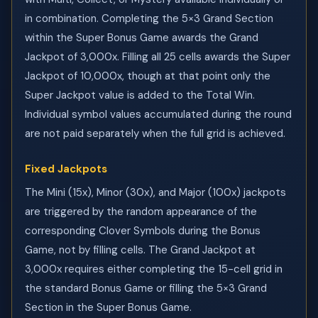
in combination. Completing the 5×3 Grand Section
within the Super Bonus Game awards the Grand
Jackpot of 3,000x. Filling all 25 cells awards the Super
Jackpot of 10,000x, though at that point only the
Super Jackpot value is added to the Total Win.
Individual symbol values accumulated during the round
are not paid separately when the full grid is achieved.
Fixed Jackpots
The Mini (15x), Minor (30x), and Major (100x) jackpots
are triggered by the random appearance of the
corresponding Clover Symbols during the Bonus
Game, not by filling cells. The Grand Jackpot at
3,000x requires either completing the 15-cell grid in
the standard Bonus Game or filling the 5×3 Grand
Section in the Super Bonus Game.