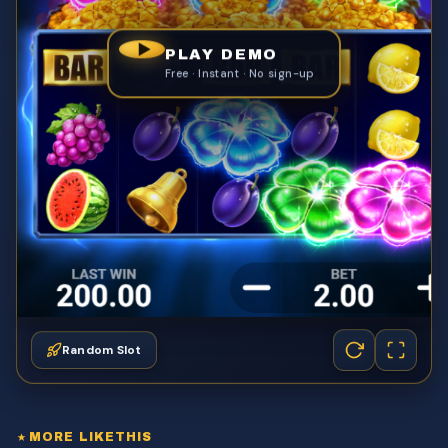
PLAY DEMO
Free · Instant · No sign-up
Random Slot
MORE LIKE
THIS