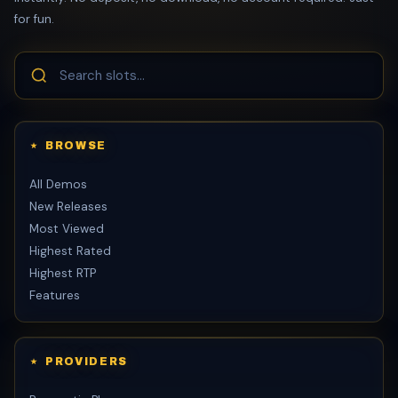
for fun.
BROWSE
All Demos
New Releases
Most Viewed
Highest Rated
Highest RTP
Features
PROVIDERS