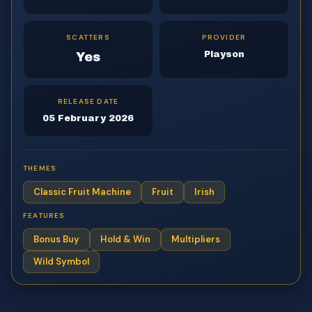
SCATTERS
PROVIDER
Playson
Yes
RELEASE DATE
05 February 2026
THEMES
Classic Fruit Machine
Fruit
Irish
FEATURES
Bonus Buy
Hold & Win
Multipliers
Wild Symbol