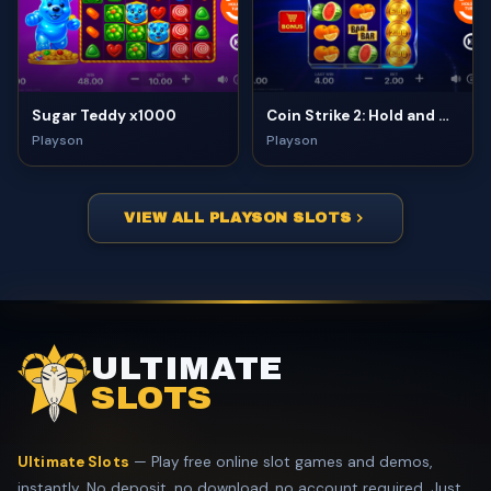
Sugar Teddy x1000
Coin Strike 2: Hold and Win
Playson
Playson
VIEW ALL PLAYSON SLOTS
ULTIMATE
SLOTS
Ultimate Slots
— Play free online slot games and demos,
instantly. No deposit, no download, no account required. Just