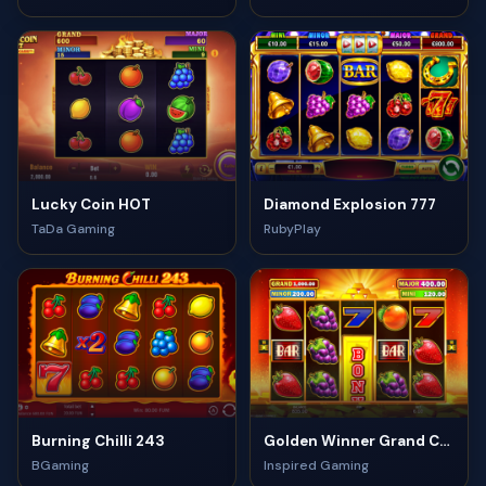
Lucky Coin HOT
Diamond Explosion 777
TaDa Gaming
RubyPlay
Burning Chilli 243
Golden Winner Grand Chance
BGaming
Inspired Gaming