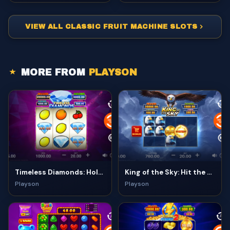
VIEW ALL CLASSIC FRUIT MACHINE SLOTS
MORE FROM
PLAYSON
Timeless Diamonds: Hold & Win
King of the Sky: Hit the Bonus
Playson
Playson