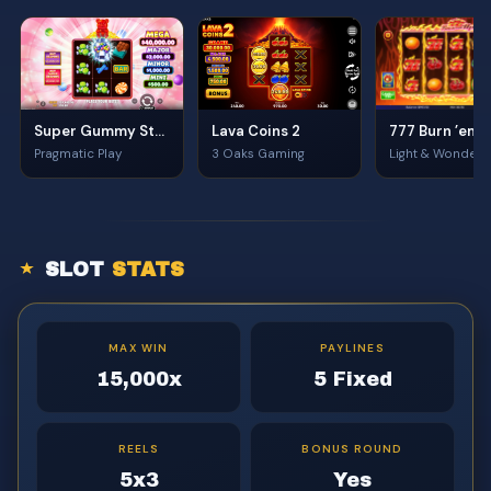
Super Gummy Strike
Lava Coins 2
777 Burn ’em 
Pragmatic Play
3 Oaks Gaming
Light & Wonder
SLOT
STATS
MAX WIN
PAYLINES
15,000x
5 Fixed
REELS
BONUS ROUND
5x3
Yes