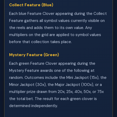
Collect Feature (Blue)
Each blue Feature Clover appearing during the Collect
Feature gathers all symbol values currently visible on
the reels and adds them to its own value. Any
multipliers on the grid are applied to symbol values
before that collection takes place.
Mystery Feature (Green)
Each green Feature Clover appearing during the
Mystery Feature awards one of the following at
random. Outcomes include the Mini Jackpot (15x), the
Minor Jackpot (30x), the Major Jackpot (100x), or a
multiplier prize drawn from 20x, 25x, 40x, 50x, or 75x
the total bet. The result for each green clover is
determined independently.