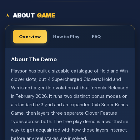
ABOUT
GAME
Overview
How to Play
FAQ
About The
Demo
Playson has built a sizeable catalogue of Hold and Win
clover slots, but 4 Supercharged Clovers: Hold and
Win is not a gentle evolution of that formula. Released
in February 2026, it runs two distinct bonus modes on
a standard 5×3 grid and an expanded 5×5 Super Bonus
Game, then layers three separate Clover Feature
types across both. The free play demo is a worthwhile
way to get acquainted with how those layers interact
before any real stakes are involved.