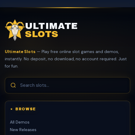
ULTIMATE
SLOTS
Ultimate Slots
— Play free online slot games and demos,
instantly. No deposit, no download, no account required. Just
for fun.
BROWSE
All Demos
New Releases