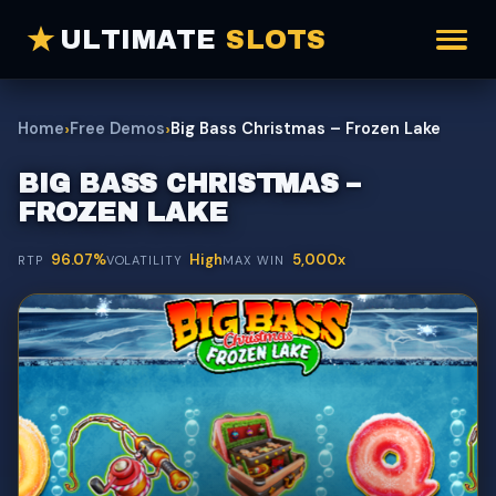
ULTIMATE
SLOTS
›
›
Home
Free Demos
Big Bass Christmas – Frozen Lake
BIG BASS CHRISTMAS –
FROZEN LAKE
96.07%
High
5,000x
RTP
VOLATILITY
MAX WIN