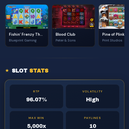
Fishin’ Frenzy The Big Match
Blood Club
Pine of Plinko 
Blueprint Gaming
Peter & Sons
Print Studios
SLOT
STATS
RTP
VOLATILITY
96.07%
High
MAX WIN
PAYLINES
5,000x
10