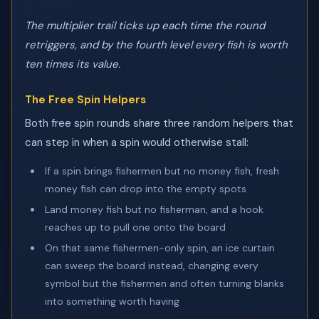
The multiplier trail ticks up each time the round
retriggers, and by the fourth level every fish is worth
ten times its value.
The Free Spin Helpers
Both free spin rounds share three random helpers that
can step in when a spin would otherwise stall:
If a spin brings fishermen but no money fish, fresh
money fish can drop into the empty spots
Land money fish but no fisherman, and a hook
reaches up to pull one onto the board
On that same fishermen-only spin, an ice curtain
can sweep the board instead, changing every
symbol but the fishermen and often turning blanks
into something worth having