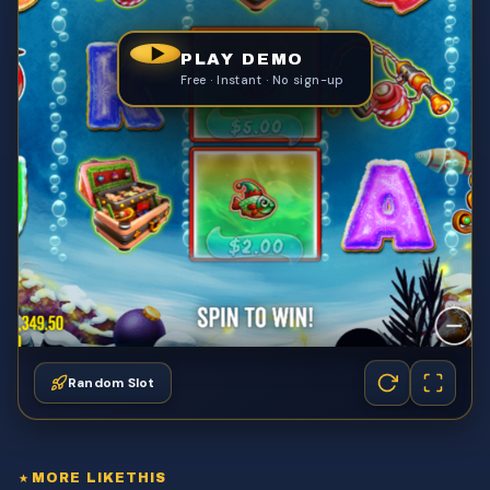
PLAY DEMO
Free · Instant · No sign-up
Random Slot
MORE LIKE
THIS