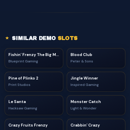
SIMILAR DEMO
SLOTS
Fishin’ Frenzy The Big Match
Blood Club
Blueprint Gaming
Peter & Sons
Pine of Plinko 2
Jingle Winner
Print Studios
Inspired Gaming
Le Santa
Monster Catch
Hacksaw Gaming
Light & Wonder
Crazy Fruits Frenzy
Crabbin’ Crazy