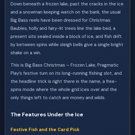
Down beneath a frozen lake, past the cracks in the ice
and a snowman keeping watch on the bank, the usual
Big Bass reels have been dressed for Christmas.
Baubles, holly and fairy-lit trees line the lake bed, a
present sits sealed inside a block of ice, and fish drift
by between spins while sleigh bells give a single bright
shake on a win.
This is Big Bass Christmas – Frozen Lake, Pragmatic
Play’s festive turn on its long-running fishing slot, and
the headline trick is right there in the name, a free-
spins mode where the whole grid ices over and the
only things left to catch are money and wilds.
The Features Under the
Ice
Festive Fish and the Card Pick