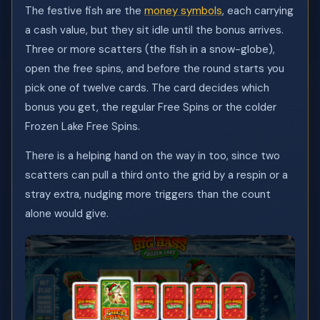
The festive fish are the
money symbols
, each carrying
a cash value, but they sit idle until the bonus arrives.
Three or more scatters (the fish in a snow-globe),
open the free spins, and before the round starts you
pick one of twelve cards. The card decides which
bonus you get, the regular Free Spins or the colder
Frozen Lake Free Spins.
There is a helping hand on the way in too, since two
scatters can pull a third onto the grid by a respin or a
stray extra, nudging more triggers than the count
alone would give.