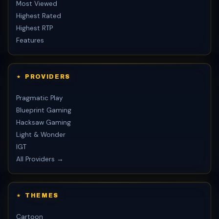
Most Viewed
Highest Rated
Highest RTP
Features
PROVIDERS
Pragmatic Play
Blueprint Gaming
Hacksaw Gaming
Light & Wonder
IGT
All Providers →
THEMES
Cartoon