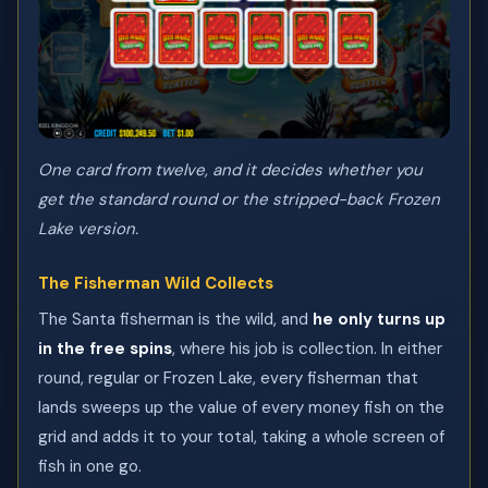
One card from twelve, and it decides whether you
get the standard round or the stripped-back Frozen
Lake version.
The Fisherman Wild Collects
The Santa fisherman is the wild, and
he only turns up
in the free spins
, where his job is collection. In either
round, regular or Frozen Lake, every fisherman that
lands sweeps up the value of every money fish on the
grid and adds it to your total, taking a whole screen of
fish in one go.