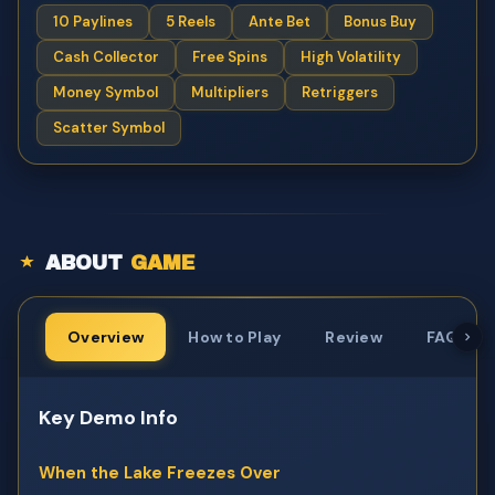
10 Paylines
5 Reels
Ante Bet
Bonus Buy
Cash Collector
Free Spins
High Volatility
Money Symbol
Multipliers
Retriggers
Scatter Symbol
ABOUT
GAME
Overview
How to Play
Review
FAQ
Key Demo
Info
When the Lake Freezes Over