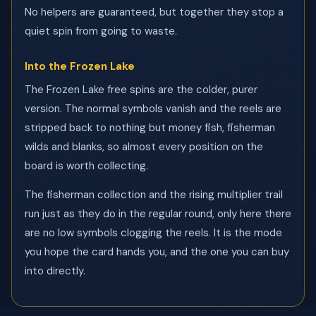
No helpers are guaranteed, but together they stop a
quiet spin from going to waste.
Into the Frozen Lake
The Frozen Lake free spins are the colder, purer
version. The normal symbols vanish and the reels are
stripped back to nothing but money fish, fisherman
wilds and blanks, so almost every position on the
board is worth collecting.
The fisherman collection and the rising multiplier trail
run just as they do in the regular round, only here there
are no low symbols clogging the reels. It is the mode
you hope the card hands you, and the one you can buy
into directly.