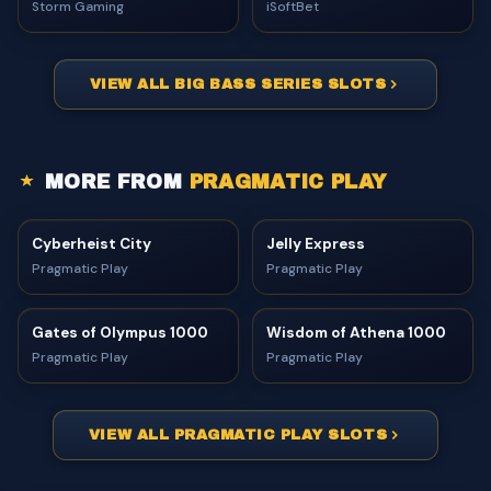
Storm Gaming
iSoftBet
VIEW ALL BIG BASS SERIES SLOTS
MORE FROM
PRAGMATIC PLAY
Cyberheist City
Jelly Express
Pragmatic Play
Pragmatic Play
Gates of Olympus 1000
Wisdom of Athena 1000
HOT
Pragmatic Play
Pragmatic Play
VIEW ALL PRAGMATIC PLAY SLOTS