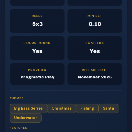
REELS
MIN BET
5x3
0.10
BONUS ROUND
SCATTERS
Yes
Yes
PROVIDER
RELEASE DATE
Pragmatic Play
November 2025
THEMES
Big Bass Series
Christmas
Fishing
Santa
Underwater
FEATURES