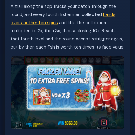
A trail along the top tracks your catch through the
round, and every fourth fisherman collected
hands
over another ten spins
and lifts the collection
multiplier, to 2x, then 3x, then a closing 10x. Reach
that fourth level and the round cannot retrigger again,
but by then each fish is worth ten times its face value.