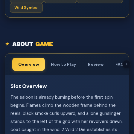
Wild Symbol
ABOUT
GAME
Overview
How to Play
Review
FAQ
Slot
Overview
The saloon is already burning before the first spin
begins. Flames climb the wooden frame behind the
reels, black smoke curls upward, and a lone gunslinger
stands to the left of the grid with her revolvers drawn,
coat caught in the wind. 2 Wild 2 Die establishes its