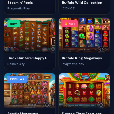
Steamin’ Reels
Buffalo Wild Collection
Pragmatic Play
ICONIC21
NEW
HOT
Duck Hunters: Happy Hour
Buffalo King Megaways
Nolimit City
Pragmatic Play
POPULAR
Bandit Megaways
Dragon Tiger Fortunes