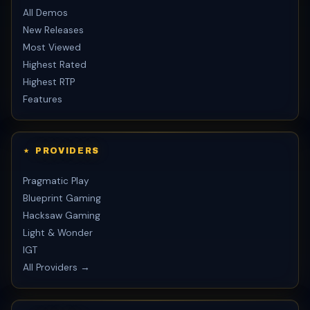
All Demos
New Releases
Most Viewed
Highest Rated
Highest RTP
Features
PROVIDERS
Pragmatic Play
Blueprint Gaming
Hacksaw Gaming
Light & Wonder
IGT
All Providers →