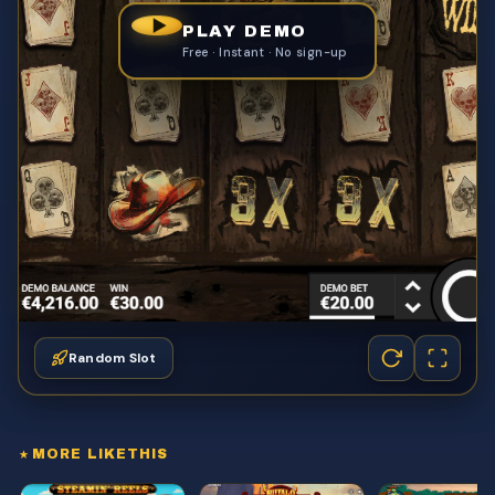
PLAY DEMO
Free · Instant · No sign-up
Random Slot
MORE LIKE
THIS