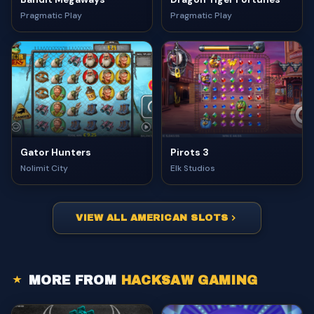
Pragmatic Play
Pragmatic Play
Gator Hunters
Pirots 3
Nolimit City
Elk Studios
VIEW ALL AMERICAN SLOTS
MORE FROM
HACKSAW GAMING