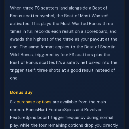
When three FS scatters land alongside a Best of
Bonus scatter symbol, the Best of Most Wanted!
activates. This plays the Most Wanted Bonus three
times in full, records each result on a scoreboard, and
awards the highest of the three as your payout at the
end. The same format applies to the Best of Shootin’
Wild! Bonus, triggered by four FS scatters plus the
Best of Bonus scatter. It’s a safety net baked into the
trigger itself: three shots at a good result instead of
one.
Bonus Buy
Six
purchase options
are available from the main
screen. BonusHunt FeatureSpins and Revolver
FeatureSpins boost trigger frequency during normal
play, while the four remaining options drop you directly