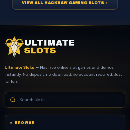
VIEW ALL HACKSAW GAMING SLOTS
ULTIMATE
SLOTS
Ultimate Slots
— Play free online slot games and demos,
instantly. No deposit, no download, no account required. Just
for fun.
BROWSE