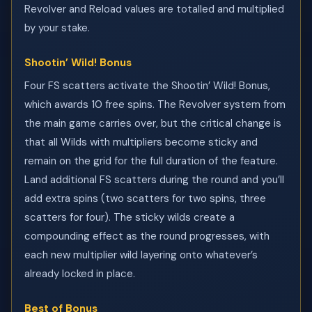
Revolver and Reload values are totalled and multiplied
by your stake.
Shootin’ Wild! Bonus
Four FS scatters activate the Shootin’ Wild! Bonus,
which awards 10 free spins. The Revolver system from
the main game carries over, but the critical change is
that all Wilds with multipliers become sticky and
remain on the grid for the full duration of the feature.
Land additional FS scatters during the round and you’ll
add extra spins (two scatters for two spins, three
scatters for four). The sticky wilds create a
compounding effect as the round progresses, with
each new multiplier wild layering onto whatever’s
already locked in place.
Best of Bonus