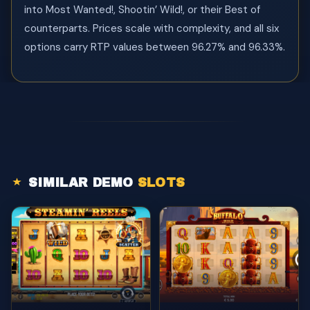
into Most Wanted!, Shootin’ Wild!, or their Best of
counterparts. Prices scale with complexity, and all six
options carry RTP values between 96.27% and 96.33%.
SIMILAR DEMO
SLOTS