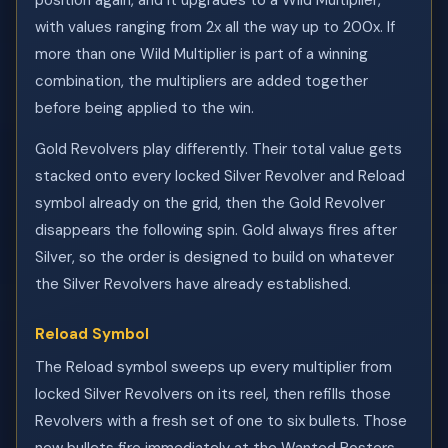
position again, and it upgrades to a Wild Multiplier,
with values ranging from 2x all the way up to 200x. If
more than one Wild Multiplier is part of a winning
combination, the multipliers are added together
before being applied to the win.
Gold Revolvers play differently. Their total value gets
stacked onto every locked Silver Revolver and Reload
symbol already on the grid, then the Gold Revolver
disappears the following spin. Gold always fires after
Silver, so the order is designed to build on whatever
the Silver Revolvers have already established.
Reload Symbol
The Reload symbol sweeps up every multiplier from
locked Silver Revolvers on its reel, then refills those
Revolvers with a fresh set of one to six bullets. Those