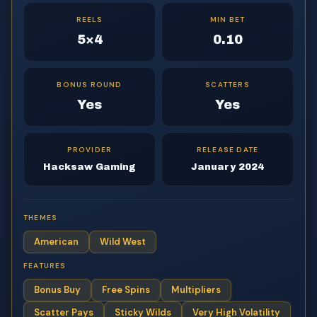
REELS
MIN BET
5×4
0.10
BONUS ROUND
SCATTERS
Yes
Yes
PROVIDER
RELEASE DATE
Hacksaw Gaming
January 2024
THEMES
American
Wild West
FEATURES
Bonus Buy
Free Spins
Multipliers
Scatter Pays
Sticky Wilds
Very High Volatility