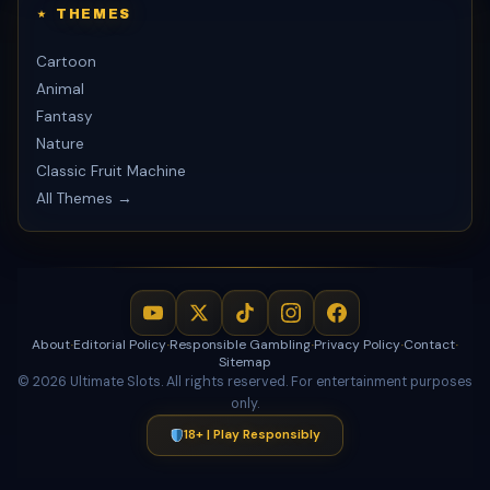
THEMES
Cartoon
Animal
Fantasy
Nature
Classic Fruit Machine
All Themes →
About
·
Editorial Policy
·
Responsible Gambling
·
Privacy Policy
·
Contact
·
Sitemap
© 2026 Ultimate Slots. All rights reserved. For entertainment purposes
only.
18+ | Play Responsibly