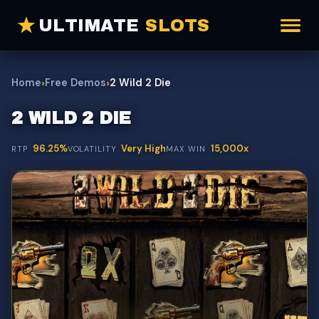
ULTIMATE
SLOTS
›
›
Home
Free Demos
2 Wild 2 Die
2 WILD 2 DIE
96.25%
Very High
15,000x
RTP
VOLATILITY
MAX WIN