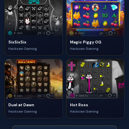
SixSixSix
Magic Piggy OG
Hacksaw Gaming
Hacksaw Gaming
Duel at Dawn
Hot Ross
Hacksaw Gaming
Hacksaw Gaming