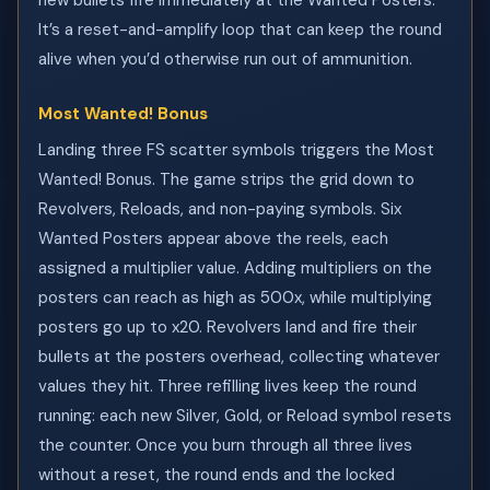
new bullets fire immediately at the Wanted Posters.
It’s a reset-and-amplify loop that can keep the round
alive when you’d otherwise run out of ammunition.
Most Wanted! Bonus
Landing three FS scatter symbols triggers the Most
Wanted! Bonus. The game strips the grid down to
Revolvers, Reloads, and non-paying symbols. Six
Wanted Posters appear above the reels, each
assigned a multiplier value. Adding multipliers on the
posters can reach as high as 500x, while multiplying
posters go up to x20. Revolvers land and fire their
bullets at the posters overhead, collecting whatever
values they hit. Three refilling lives keep the round
running: each new Silver, Gold, or Reload symbol resets
the counter. Once you burn through all three lives
without a reset, the round ends and the locked