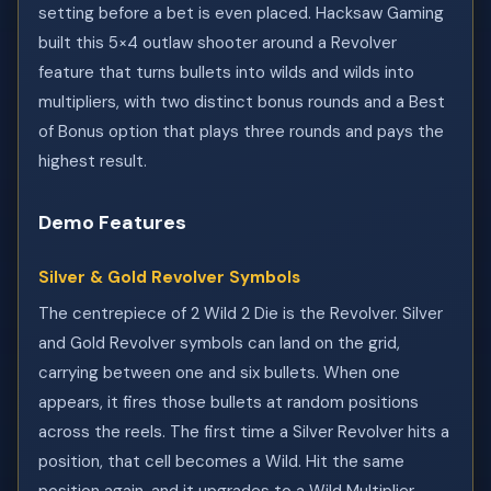
setting before a bet is even placed. Hacksaw Gaming
built this 5×4 outlaw shooter around a Revolver
feature that turns bullets into wilds and wilds into
multipliers, with two distinct bonus rounds and a Best
of Bonus option that plays three rounds and pays the
highest result.
Demo
Features
Silver & Gold Revolver Symbols
The centrepiece of 2 Wild 2 Die is the Revolver. Silver
and Gold Revolver symbols can land on the grid,
carrying between one and six bullets. When one
appears, it fires those bullets at random positions
across the reels. The first time a Silver Revolver hits a
position, that cell becomes a Wild. Hit the same