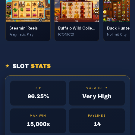
Steamin’ Reels
Buffalo Wild Collection
Pragmatic Play
ICONIC21
Nolimit City
SLOT
STATS
RTP
VOLATILITY
96.25%
Very High
MAX WIN
PAYLINES
15,000x
14