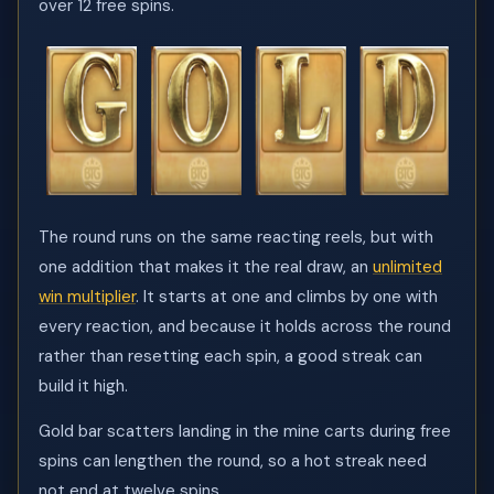
over 12 free spins.
The round runs on the same reacting reels, but with
one addition that makes it the real draw, an
unlimited
win multiplier
. It starts at one and climbs by one with
every reaction, and because it holds across the round
rather than resetting each spin, a good streak can
build it high.
Gold bar scatters landing in the mine carts during free
spins can lengthen the round, so a hot streak need
not end at twelve spins.