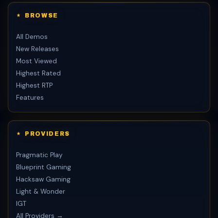
BROWSE
All Demos
New Releases
Most Viewed
Highest Rated
Highest RTP
Features
PROVIDERS
Pragmatic Play
Blueprint Gaming
Hacksaw Gaming
Light & Wonder
IGT
All Providers →