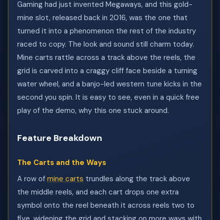
Gaming had just invented Megaways, and this gold-
mine slot, released back in 2016, was the one that
turned it into a phenomenon the rest of the industry
raced to copy. The look and sound still charm today.
Mine carts rattle across a track above the reels, the
grid is carved into a craggy cliff face beside a turning
water wheel, and a banjo-led western tune kicks in the
second you spin. It is easy to see, even in a quick free
play of the demo, why this one stuck around.
Feature
Breakdown
The Carts and the Ways
A row of
mine carts
trundles along the track above
the middle reels, and each cart drops one extra
symbol onto the reel beneath it across reels two to
five, widening the grid and stacking on more ways with