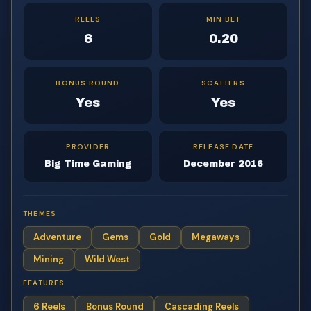
REELS
MIN BET
6
0.20
BONUS ROUND
SCATTERS
Yes
Yes
PROVIDER
RELEASE DATE
Big Time Gaming
December 2016
THEMES
Adventure
Gems
Gold
Megaways
Mining
Wild West
FEATURES
6 Reels
Bonus Round
Cascading Reels