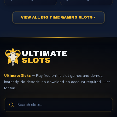
VIEW ALL BIG TIME GAMING SLOTS
ULTIMATE
SLOTS
Ultimate Slots
— Play free online slot games and demos,
instantly. No deposit, no download, no account required. Just
for fun.