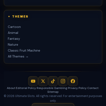
THEMES
Cartoon
Animal
Fantasy
Nature
Classic Fruit Machine
All Themes →
About
·
Editorial Policy
·
Responsible Gambling
·
Privacy Policy
·
Contact
·
Sitemap
© 2026 Ultimate Slots. All rights reserved. For entertainment purposes
only.