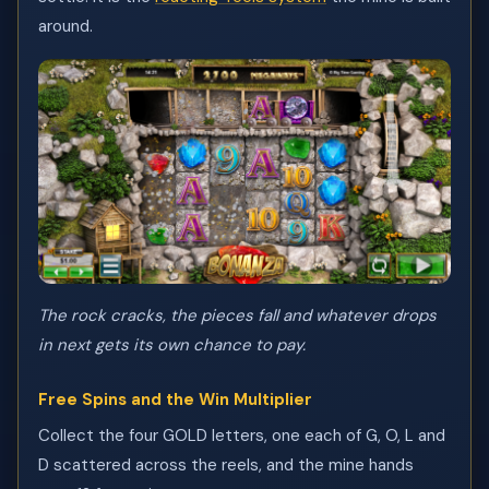
around.
The rock cracks, the pieces fall and whatever drops
in next gets its own chance to pay.
Free Spins and the Win Multiplier
Collect the four GOLD letters, one each of G, O, L and
D scattered across the reels, and the mine hands