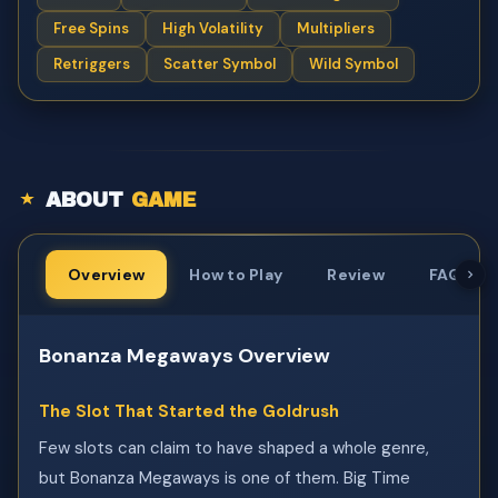
Free Spins
High Volatility
Multipliers
Retriggers
Scatter Symbol
Wild Symbol
ABOUT
GAME
Overview
How to Play
Review
FAQ
Bonanza Megaways
Overview
The Slot That Started the Goldrush
Few slots can claim to have shaped a whole genre,
but Bonanza Megaways is one of them. Big Time