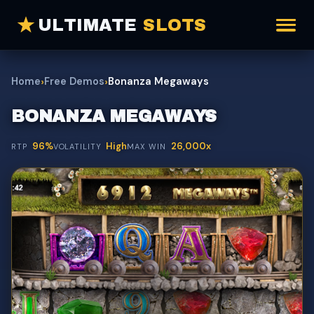
ULTIMATE
SLOTS
›
›
Home
Free Demos
Bonanza Megaways
BONANZA MEGAWAYS
96%
High
26,000x
RTP
VOLATILITY
MAX WIN