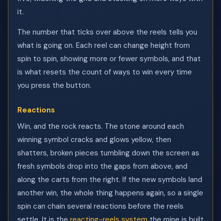
it.
The number that ticks over above the reels tells you
what is going on. Each reel can change height from
spin to spin, showing more or fewer symbols, and that
is what resets the count of ways to win every time
you press the button.
Reactions
Win, and the rock reacts. The stone around each
winning symbol cracks and glows yellow, then
shatters, broken pieces tumbling down the screen as
fresh symbols drop into the gaps from above, and
along the carts from the right. If the new symbols land
another win, the whole thing happens again, so a single
spin can chain several reactions before the reels
settle. It is the
reacting-reels system
the mine is built