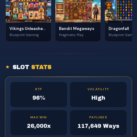
Vikings Unleashed Reloaded
Bandit Megaways
Dragonfall
Blueprint Gaming
Pragmatic Play
Blueprint Gamin
SLOT
STATS
RTP
VOLATILITY
96%
High
MAX WIN
PAYLINES
26,000x
117,649 Ways