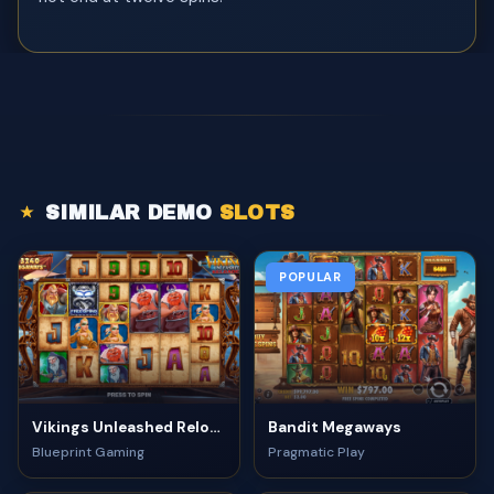
SIMILAR DEMO
SLOTS
POPULAR
Vikings Unleashed Reloaded
Bandit Megaways
Blueprint Gaming
Pragmatic Play