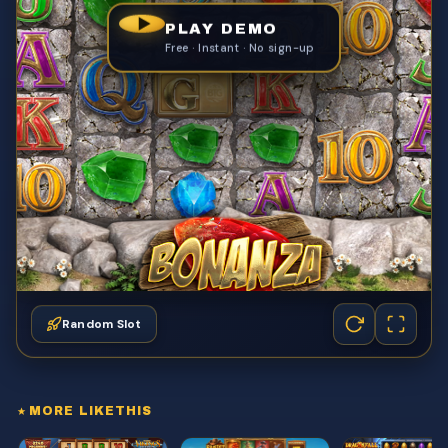
PLAY DEMO
Free · Instant · No sign-up
Random Slot
MORE LIKE
THIS