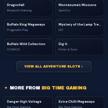
Dragonfall
Montezuma’s Missions
Blueprint Gaming
SpinOro
Buffalo King Megaways
Mystery of the Lamp Treasure Oasis
HOT
Pragmatic Play
IGT
Buffalo Wild Collection
Dig It
ICONIC21
Peter & Sons
VIEW ALL ADVENTURE SLOTS
MORE FROM
BIG TIME GAMING
Danger High Voltage
Extra Chilli Megaways
Big Time Gaming
Big Time Gaming