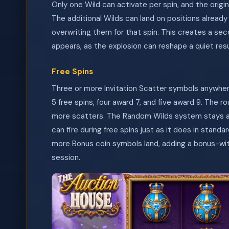
Only one Wild can activate per spin, and the origina
The additional Wilds can land on positions alread
overwriting them for that spin. This creates a sec
appears, as the explosion can reshape a quiet res
Free Spins
Three or more Invitation Scatter symbols anywhere
5 free spins, four award 7, and five award 9. The r
more scatters. The Random Wilds system stays ac
can fire during free spins just as it does in standa
more Bonus coin symbols land, adding a bonus-wit
session.