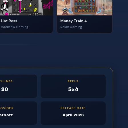
Hot Ross
Money Train 4
Hacksaw Gaming
Relax Gaming
AYLINES
REELS
20
5×4
ROVIDER
RELEASE DATE
etsoft
April 2026