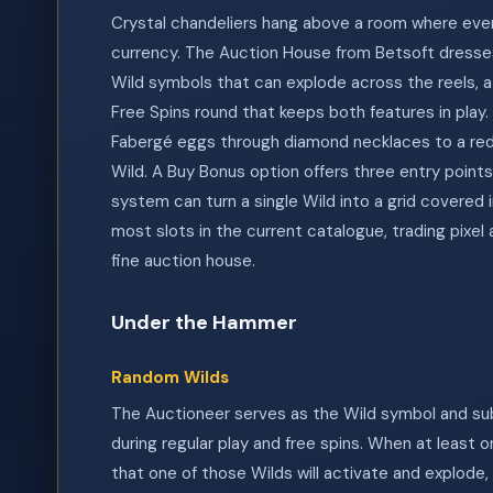
Crystal chandeliers hang above a room where every 
currency. The Auction House from Betsoft dresses a
Wild symbols that can explode across the reels, a
Free Spins round that keeps both features in play. 
Fabergé eggs through diamond necklaces to a red 
Wild. A Buy Bonus option offers three entry points
system can turn a single Wild into a grid covered in
most slots in the current catalogue, trading pixel
fine auction house.
Under the
Hammer
Random Wilds
The Auctioneer serves as the Wild symbol and subs
during regular play and free spins. When at least 
that one of those Wilds will activate and explode,