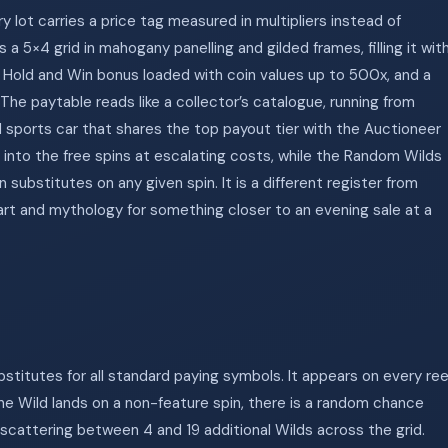
lot carries a price tag measured in multipliers instead of
 5×4 grid in mahogany panelling and gilded frames, filling it wit
 Hold and Win bonus loaded with coin values up to 500x, and a
The paytable reads like a collector’s catalogue, running from
sports car that shares the top payout tier with the Auctioneer
 into the free spins at escalating costs, while the Random Wilds
 substitutes on any given spin. It is a different register from
 art and mythology for something closer to an evening sale at a
titutes for all standard paying symbols. It appears on every ree
one Wild lands on a non-feature spin, there is a random chance
 scattering between 4 and 19 additional Wilds across the grid.