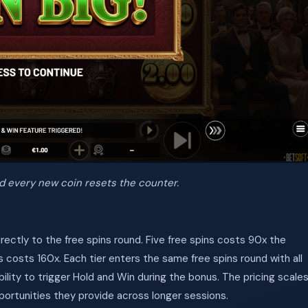
d every new coin resets the counter.
irectly to the free spins round. Five free spins costs 90x the
s costs 160x. Each tier enters the same free spins round with all
ility to trigger Hold and Win during the bonus. The pricing scale
ortunities they provide across longer sessions.