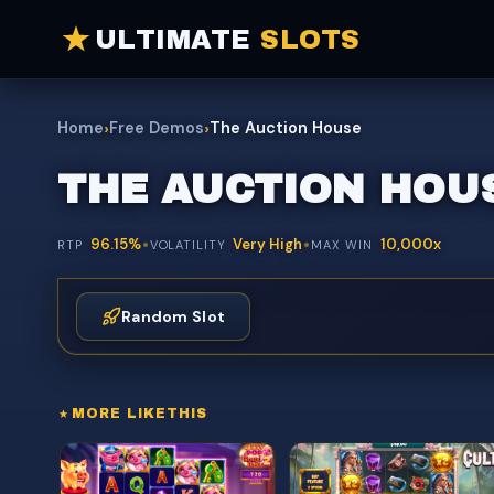
ULTIMATE
SLOTS
›
›
Home
Free Demos
The Auction House
THE AUCTION HOU
96.15%
Very High
10,000x
RTP
VOLATILITY
MAX WIN
Random Slot
MORE LIKE
THIS