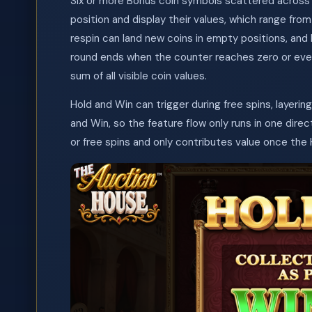
Six or more Bonus coin symbols scattered across th
position and display their values, which range fro
respin can land new coins in empty positions, and
round ends when the counter reaches zero or every 
sum of all visible coin values.
Hold and Win can trigger during free spins, layeri
and Win, so the feature flow only runs in one dire
or free spins and only contributes value once the 