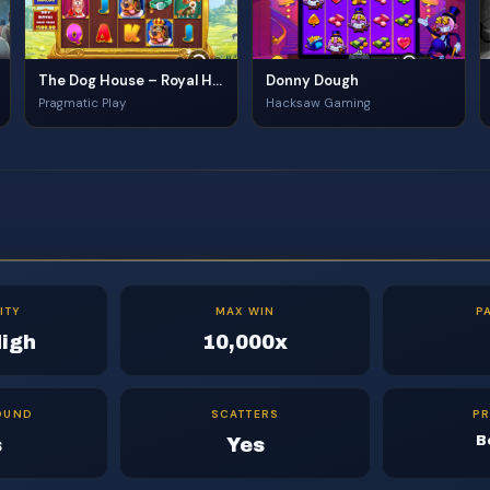
The Dog House – Royal Hunt
Donny Dough
Pragmatic Play
Hacksaw Gaming
ITY
MAX WIN
P
High
10,000x
OUND
SCATTERS
P
B
s
Yes