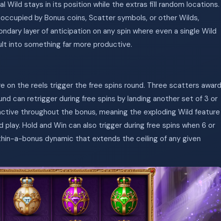
l Wild stays in its position while the extras fill random locations.
y occupied by Bonus coins, Scatter symbols, or other Wilds,
ondary layer of anticipation on any spin where even a single Wild
ult into something far more productive.
 on the reels trigger the free spins round. Three scatters awar
ound can retrigger during free spins by landing another set of 3 or
tive throughout the bonus, meaning the exploding Wild feature
rd play. Hold and Win can also trigger during free spins when 6 or
hin-a-bonus dynamic that extends the ceiling of any given