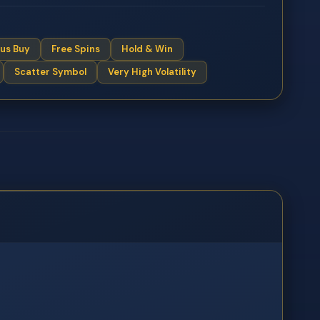
us Buy
Free Spins
Hold & Win
Scatter Symbol
Very High Volatility