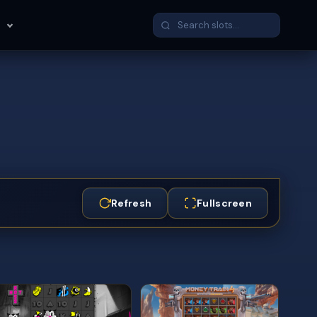
Refresh
Fullscreen