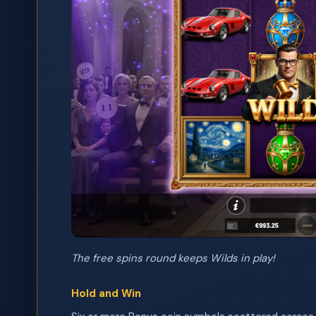
The free spins round keeps Wilds in play!
Hold and Win