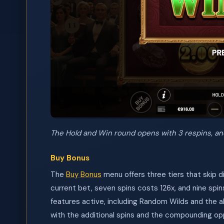
The Hold and Win round opens with 3 respins, an
Buy Bonus
The
Buy Bonus
menu offers three tiers that skip d
current bet, seven spins costs 126x, and nine spin
features active, including Random Wilds and the ab
with the additional spins and the compounding opp