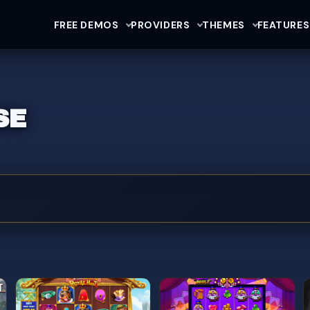
FREE DEMOS
PROVIDERS
THEMES
FEATURES
SE
PLAY DEMO
Free · Instant · No sign-up