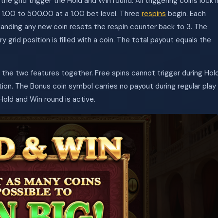
e grid trigger the Hold and Win round. All triggering coins lock i
m 1.00 to 500.00 at a 1.00 bet level. Three
respins
begin. Each
 landing any new coin resets the respin counter back to 3. The
grid position is filled with a coin. The total payout equals the
ng the two features together. Free spins cannot trigger during Hol
ction. The Bonus coin symbol carries no payout during regular play
Hold and Win round is active.