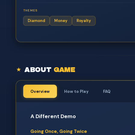
THEMES
Diamond
Money
Royalty
ABOUT
GAME
Overview
How to Play
FAQ
A Different
Demo
Going Once, Going Twice