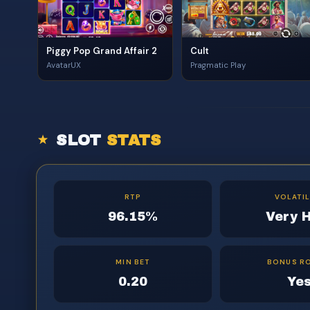
Piggy Pop Grand Affair 2
Cult
AvatarUX
Pragmatic Play
SLOT
STATS
RTP
VOLATIL
96.15%
Very 
MIN BET
BONUS R
0.20
Ye