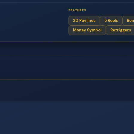
FEATURES
20 Paylines
5 Reels
Bon
Money Symbol
Retriggers