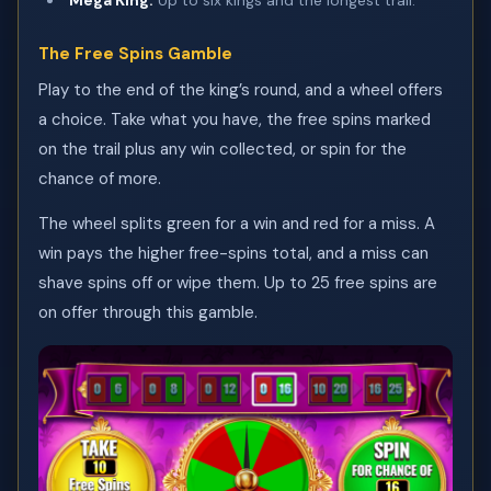
Mega King.
Up to six kings and the longest trail.
The Free Spins Gamble
Play to the end of the king’s round, and a wheel offers
a choice. Take what you have, the free spins marked
on the trail plus any win collected, or spin for the
chance of more.
The wheel splits green for a win and red for a miss. A
win pays the higher free-spins total, and a miss can
shave spins off or wipe them. Up to 25 free spins are
on offer through this gamble.