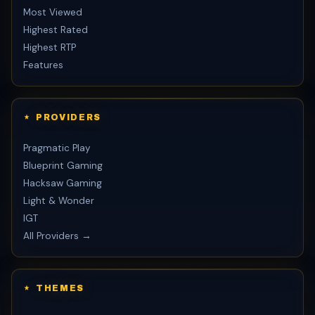
Most Viewed
Highest Rated
Highest RTP
Features
PROVIDERS
Pragmatic Play
Blueprint Gaming
Hacksaw Gaming
Light & Wonder
IGT
All Providers →
THEMES