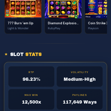
777 Burn ’em Up
Diamond Explosion 777
Coin Strike XX
Light & Wonder
RubyPlay
Playson
SLOT
STATS
RTP
VOLATILITY
96.23%
Medium-High
MAX WIN
PAYLINES
12,500x
117,649 Ways