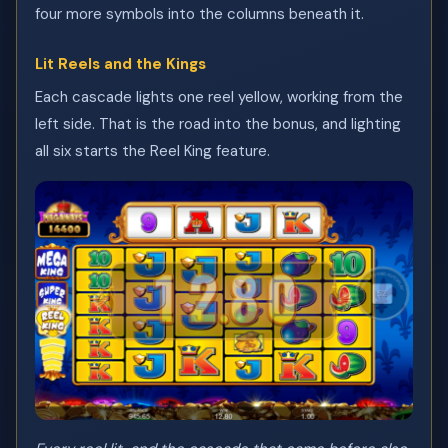
four more symbols into the columns beneath it.
Lit Reels and the Kings
Each cascade lights one reel yellow, working from the
left side. That is the road into the bonus, and lighting
all six starts the Reel King feature.