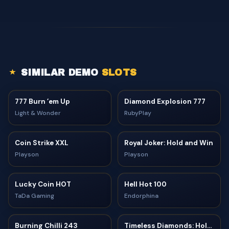
SIMILAR DEMO
SLOTS
777 Burn ’em Up
Diamond Explosion 777
HOT
Light & Wonder
RubyPlay
Coin Strike XXL
Royal Joker: Hold and Win
Playson
Playson
Lucky Coin HOT
Hell Hot 100
TaDa Gaming
Endorphina
Burning Chilli 243
Timeless Diamonds: Hold & Win