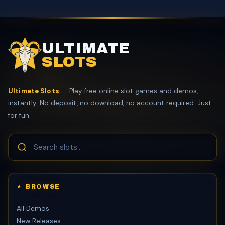
ULTIMATE
SLOTS
Ultimate Slots
— Play free online slot games and demos,
instantly. No deposit, no download, no account required. Just
for fun.
BROWSE
All Demos
New Releases