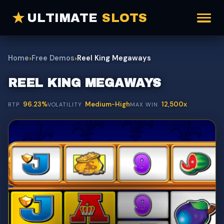
ULTIMATE
SLOTS
›
›
Home
Free Demos
Reel King Megaways
REEL KING MEGAWAYS
96.23%
Medium-High
12,500x
RTP
VOLATILITY
MAX WIN