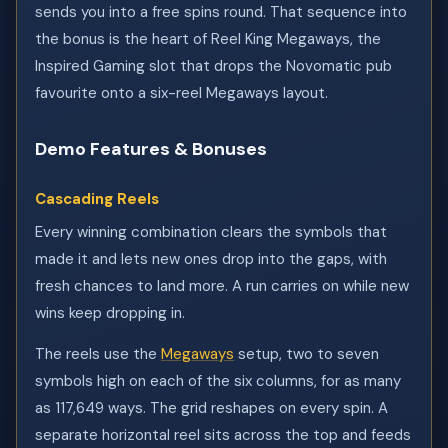
sends you into a free spins round. That sequence into
the bonus is the heart of Reel King Megaways, the
Inspired Gaming slot that drops the Novomatic pub
favourite onto a six-reel Megaways layout.
Demo Features &
Bonuses
Cascading Reels
Every winning combination clears the symbols that
made it and lets new ones drop into the gaps, with
fresh chances to land more. A run carries on while new
wins keep dropping in.
The reels use the
Megaways
setup, two to seven
symbols high on each of the six columns, for as many
as 117,649 ways. The grid reshapes on every spin. A
separate horizontal reel sits across the top and feeds