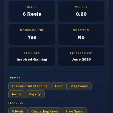
REELS
MIN BET
6 Reels
0.20
BONUS ROUND
SCATTERS
Yes
No
PROVIDER
RELEASE DATE
Inspired Gaming
June 2020
THEMES
Classic Fruit Machine
Fruit
Megaways
Retro
Royalty
FEATURES
6 Reels
Cascading Reels
Free Spins