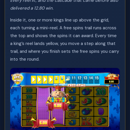
Every reel lit, and the cascade that came before also
delivered a 12.80 win.
Inside it, one or more kings line up above the grid,
each turning a mini-reel. A free spins trail runs across
the top and shows the spins it can award. Every time
a king’s reel lands yellow, you move a step along that
trail, and where you finish sets the free spins you carry
into the round.