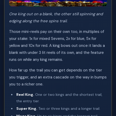
One king out on a blank, the other still spinning and
edging along the free spins trail.
Those mini-reels pay on their own too, in multiples of
your stake: 1x for mixed Sevens, 2x for blue, 5x for
yellow and 10x for red. A king bows out once it lands a
blank with under 3 lit reels of its own, and the feature
runs on while any king remains.
How far up the trail you can get depends on the tier
you trigger, and an extra cascade on the way in bumps
you to a richer one.
Reel King.
One or two kings and the shortest trail,
the entry tier.
Super King.
Two or three kings and a longer trail.