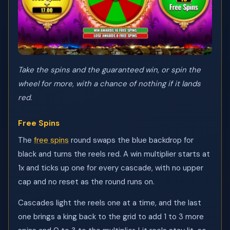
Take the spins and the guaranteed win, or spin the
wheel for more, with a chance of nothing if it lands
red.
Free Spins
The
free spins
round swaps the blue backdrop for
black and turns the reels red. A win multiplier starts at
1x and ticks up one for every cascade, with no upper
cap and no reset as the round runs on.
Cascades light the reels one at a time, and the last
one brings a king back to the grid to add 1 to 3 more