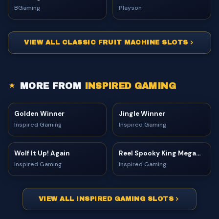
BGaming
Playson
VIEW ALL CLASSIC FRUIT MACHINE SLOTS
MORE FROM
INSPIRED GAMING
Golden Winner
Jingle Winner
POPULAR
Inspired Gaming
Inspired Gaming
Wolf It Up! Again
Reel Spooky King Megaways
Inspired Gaming
Inspired Gaming
VIEW ALL INSPIRED GAMING SLOTS