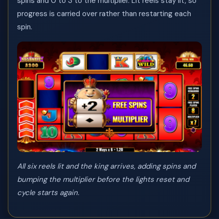
spins and 0 to 3 to the multiplier. Lit reels stay lit, so
progress is carried over rather than restarting each
spin.
All six reels lit and the king arrives, adding spins and
bumping the multiplier before the lights reset and
cycle starts again.