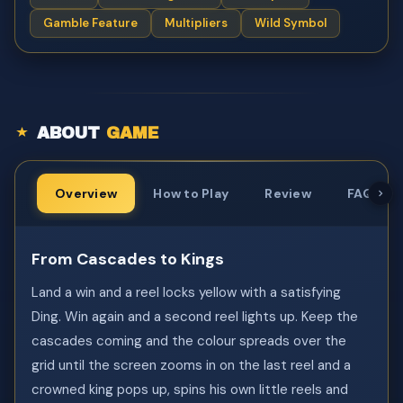
Gamble Feature
Multipliers
Wild Symbol
ABOUT
GAME
Overview
How to Play
Review
FAQ
From Cascades to
Kings
Land a win and a reel locks yellow with a satisfying
Ding. Win again and a second reel lights up. Keep the
cascades coming and the colour spreads over the
grid until the screen zooms in on the last reel and a
crowned king pops up, spins his own little reels and