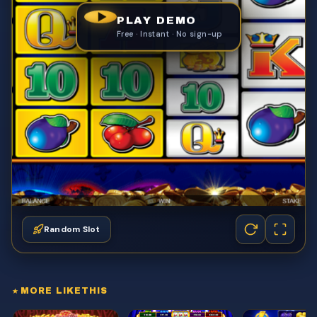
PLAY DEMO
Free · Instant · No sign-up
Random Slot
MORE LIKE
THIS