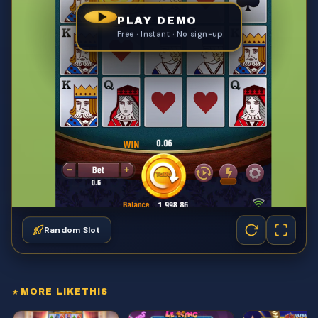
PLAY DEMO
Free · Instant · No sign-up
Random Slot
MORE LIKE
THIS