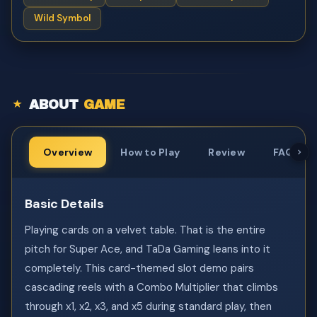
Wild Symbol
ABOUT
GAME
Overview
How to Play
Review
FAQ
Basic
Details
Playing cards on a velvet table. That is the entire
pitch for Super Ace, and TaDa Gaming leans into it
completely. This card-themed slot demo pairs
cascading reels with a Combo Multiplier that climbs
through x1, x2, x3, and x5 during standard play, then