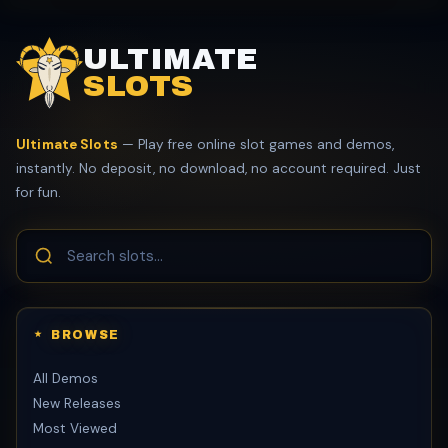
ULTIMATE
SLOTS
Ultimate Slots
— Play free online slot games and demos,
instantly. No deposit, no download, no account required. Just
for fun.
BROWSE
All Demos
New Releases
Most Viewed