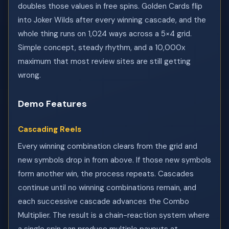
doubles those values in free spins. Golden Cards flip
into Joker Wilds after every winning cascade, and the
whole thing runs on 1,024 ways across a 5×4 grid.
Simple concept, steady rhythm, and a 10,000x
maximum that most review sites are still getting
wrong.
Demo
Features
Cascading Reels
Every winning combination clears from the grid and
new symbols drop in from above. If those new symbols
form another win, the process repeats. Cascades
continue until no winning combinations remain, and
each successive cascade advances the Combo
Multiplier. The result is a chain-reaction system where