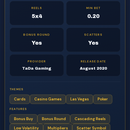
REELS
MIN BET
5x4
0.20
BONUS ROUND
SCATTERS
Yes
Yes
PROVIDER
RELEASE DATE
TaDa Gaming
August 2020
THEMES
Cards
Casino Games
Las Vegas
Poker
FEATURES
Bonus Buy
Bonus Round
Cascading Reels
Low Volatility
Multipliers
Scatter Symbol