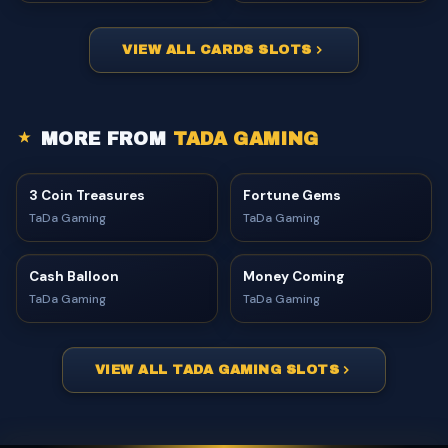
VIEW ALL CARDS SLOTS
MORE FROM
TADA GAMING
3 Coin Treasures
Fortune Gems
TaDa Gaming
TaDa Gaming
Cash Balloon
Money Coming
NEW
TaDa Gaming
TaDa Gaming
VIEW ALL TADA GAMING SLOTS