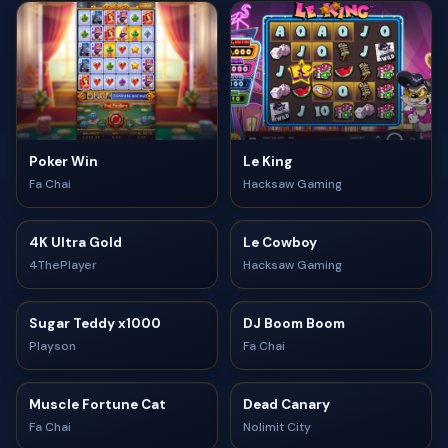
Poker Win
Le King
Fa Chai
Hacksaw Gaming
4K Ultra Gold
Le Cowboy
4ThePlayer
Hacksaw Gaming
Sugar Teddy x1000
DJ Boom Boom
Playson
Fa Chai
Muscle Fortune Cat
Dead Canary
Fa Chai
Nolimit City