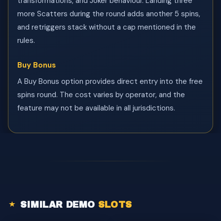
transformations, and Joker behaviour. Landing three
more Scatters during the round adds another 5 spins,
and retriggers stack without a cap mentioned in the
rules.
Buy Bonus
A Buy Bonus option provides direct entry into the free
spins round. The cost varies by operator, and the
feature may not be available in all jurisdictions.
SIMILAR DEMO
SLOTS