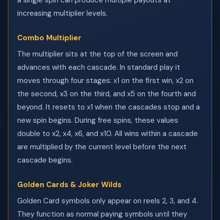
a single spin can produce multiple payouts at
increasing multiplier levels.
Combo Multiplier
The multiplier sits at the top of the screen and
advances with each cascade. In standard play it
moves through four stages: x1 on the first win, x2 on
the second, x3 on the third, and x5 on the fourth and
beyond. It resets to x1 when the cascades stop and a
new spin begins. During free spins, these values
double to x2, x4, x6, and x10. All wins within a cascade
are multiplied by the current level before the next
cascade begins.
Golden Cards & Joker Wilds
Golden Card symbols only appear on reels 2, 3, and 4.
They function as normal paying symbols until they