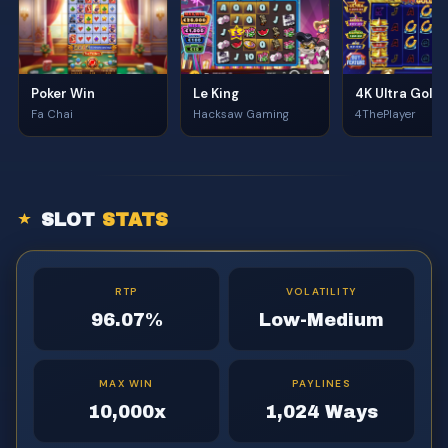
Poker Win
Le King
4K Ultra Gold
Fa Chai
Hacksaw Gaming
4ThePlayer
SLOT
STATS
RTP
VOLATILITY
96.07%
Low-Medium
MAX WIN
PAYLINES
10,000x
1,024 Ways