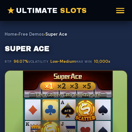
ULTIMATE
SLOTS
›
›
Home
Free Demos
Super Ace
SUPER ACE
96.07%
Low-Medium
10,000x
RTP
VOLATILITY
MAX WIN