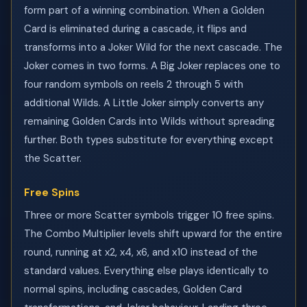
form part of a winning combination. When a Golden
Card is eliminated during a cascade, it flips and
transforms into a Joker Wild for the next cascade. The
Joker comes in two forms. A Big Joker replaces one to
four random symbols on reels 2 through 5 with
additional Wilds. A Little Joker simply converts any
remaining Golden Cards into Wilds without spreading
further. Both types substitute for everything except
the Scatter.
Free Spins
Three or more Scatter symbols trigger 10 free spins.
The Combo Multiplier levels shift upward for the entire
round, running at x2, x4, x6, and x10 instead of the
standard values. Everything else plays identically to
normal spins, including cascades, Golden Card