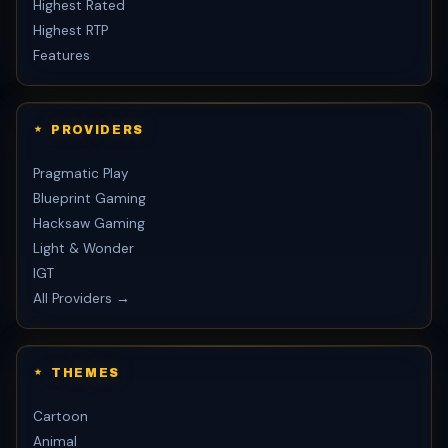
Highest Rated
Highest RTP
Features
PROVIDERS
Pragmatic Play
Blueprint Gaming
Hacksaw Gaming
Light & Wonder
IGT
All Providers →
THEMES
Cartoon
Animal