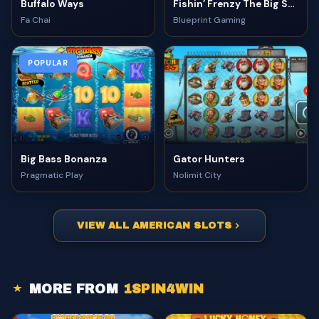
Buffalo Ways
Fishin’ Frenzy The Big Splash
Fa Chai
Blueprint Gaming
POPULAR
Big Bass Bonanza
Gator Hunters
Pragmatic Play
Nolimit City
VIEW ALL AMERICAN SLOTS
MORE FROM
1SPIN4WIN