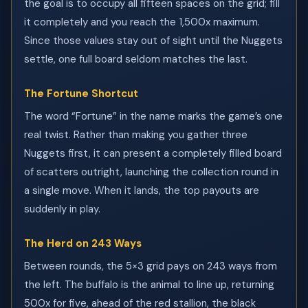
the goal is to occupy all fifteen spaces on the grid; fill
it completely and you reach the 1,500x maximum.
Since those values stay out of sight until the Nuggets
settle, one full board seldom matches the last.
The Fortune Shortcut
The word “Fortune” in the name marks the game’s one
real twist. Rather than making you gather three
Nuggets first, it can present a completely filled board
of scatters outright, launching the collection round in
a single move. When it lands, the top payouts are
suddenly in play.
The Herd on 243 Ways
Between rounds, the 5×3 grid pays on 243 ways from
the left. The buffalo is the animal to line up, returning
500x for five, ahead of the red stallion, the black