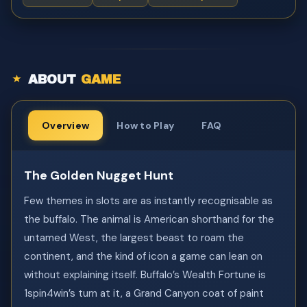
ABOUT
GAME
Overview
How to Play
FAQ
The Golden Nugget
Hunt
Few themes in slots are as instantly recognisable as
the buffalo. The animal is American shorthand for the
untamed West, the largest beast to roam the
continent, and the kind of icon a game can lean on
without explaining itself. Buffalo’s Wealth Fortune is
1spin4win’s turn at it, a Grand Canyon coat of paint