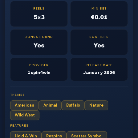
REELS
MIN BET
5×3
€0.01
BONUS ROUND
SCATTERS
Yes
Yes
PROVIDER
RELEASE DATE
1spin4win
January 2026
THEMES
American
Animal
Buffalo
Nature
Wild West
FEATURES
Hold & Win
Respins
Scatter Symbol