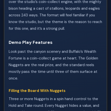
over the studio’s coin-collect engine, with the mighty
bison heading a cast of stallions, leopards and eagles
across 243 ways. The format will feel familiar if you
know the studio, but the theme is the reason to reach
for this one, and it’s a strong pull.
Demo Play
Features
Look past the canyon scenery and Buffalo’s Wealth
Fortune is a coin-collect game at heart. The Golden
Nuggets are the real prize, and the standard reels
mostly pass the time until three of them surface at
once.
Filling the Board With Nuggets
Three or more Nuggets in a spin hand control to the
Hold and Take round. Every Nugget hides a value, and