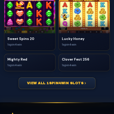
Sweet Spins 20
Lucky Honey
1spin4win
1spin4win
Mighty Red
Clover Fest 256
1spin4win
1spin4win
VIEW ALL 1SPIN4WIN SLOTS