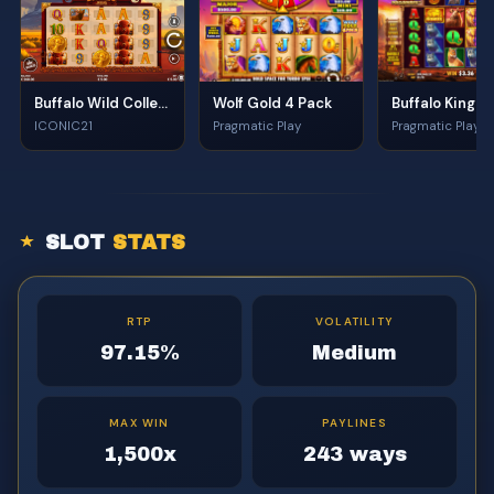
Buffalo Wild Collection
Wolf Gold 4 Pack
ICONIC21
Pragmatic Play
Pragmatic Play
SLOT
STATS
RTP
VOLATILITY
97.15%
Medium
MAX WIN
PAYLINES
1,500x
243 ways