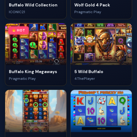
Buffalo Wild Collection
Wolf Gold 4 Pack
ICONIC21
Pragmatic Play
HOT
Buffalo King Megaways
5 Wild Buffalo
Pragmatic Play
4ThePlayer