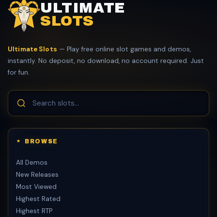
ULTIMATE
SLOTS
Ultimate Slots
— Play free online slot games and demos,
instantly. No deposit, no download, no account required. Just
for fun.
BROWSE
All Demos
New Releases
Most Viewed
Highest Rated
Highest RTP