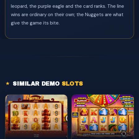
leopard, the purple eagle and the card ranks. The line
wins are ordinary on their own; the Nuggets are what
give the game its bite.
SIMILAR DEMO
SLOTS