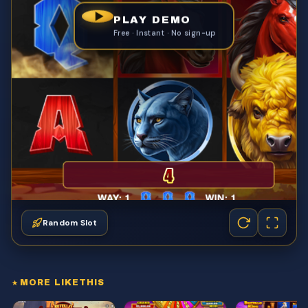
PLAY DEMO
Free · Instant · No sign-up
Random Slot
MORE LIKE
THIS