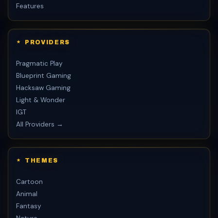
Features
PROVIDERS
Pragmatic Play
Blueprint Gaming
Hacksaw Gaming
Light & Wonder
IGT
All Providers →
THEMES
Cartoon
Animal
Fantasy