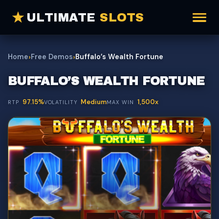
ULTIMATE
SLOTS
›
›
Home
Free Demos
Buffalo’s Wealth Fortune
BUFFALO’S WEALTH FORTUNE
97.15%
Medium
1,500x
RTP
VOLATILITY
MAX WIN