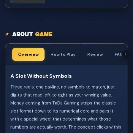
ABOUT
GAME
Overview
How to Play
Review
FAQ
A Slot Without
Symbols
Three reels, one payline, no symbols to match, just
digits that read left to right as your winning value.
Money coming from TaDa Gaming strips the classic
slot format down to its numerical core and pairs it
with a special wheel that determines what those
numbers are actually worth. The concept clicks within