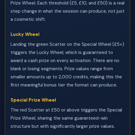
Prize Wheel. Each threshold (£5, £10, and £50) is a real
step change in what the session can produce, not just
a cosmetic shift.
Lucky Wheel
Landing the green Scatter on the Special Wheel (£5+)
triggers the Lucky Wheel, which is guaranteed to
award a cash prize on every activation. There are no
blank or losing segments. Prize values range from
smaller amounts up to 2,000 credits, making this the
first meaningful bonus tier the format can produce.
Special Prize Wheel
The red Scatter at £50 or above triggers the Special
Prize Wheel, sharing the same guaranteed-win
structure but with significantly larger prize values.