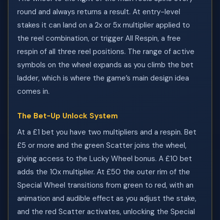
round and always returns a result. At entry-level
stakes it can land on a 2x or 5x multiplier applied to
the reel combination, or trigger All Respin, a free
respin of all three reel positions. The range of active
symbols on the wheel expands as you climb the bet
ladder, which is where the game’s main design idea
comes in.
The Bet-Up Unlock System
At a £1 bet you have two multipliers and a respin. Bet
£5 or more and the green Scatter joins the wheel,
giving access to the Lucky Wheel bonus. A £10 bet
adds the 10x multiplier. At £50 the outer rim of the
Special Wheel transitions from green to red, with an
animation and audible effect as you adjust the stake,
and the red Scatter activates, unlocking the Special