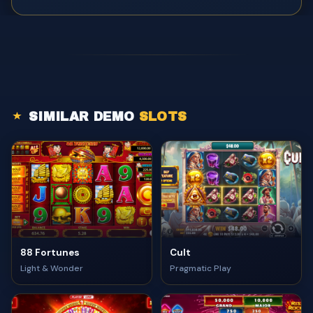
SIMILAR DEMO
SLOTS
88 Fortunes
Cult
Light & Wonder
Pragmatic Play