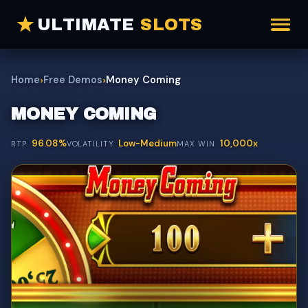
ULTIMATE
SLOTS
›
›
Home
Free Demos
Money Coming
MONEY COMING
96.08%
Low-Medium
10,000x
RTP
VOLATILITY
MAX WIN