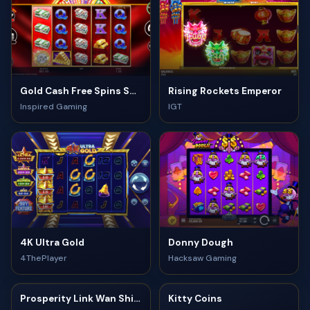
Gold Cash Free Spins Super Wheel
Rising Rockets Emperor
Inspired Gaming
IGT
4K Ultra Gold
Donny Dough
4ThePlayer
Hacksaw Gaming
Prosperity Link Wan Shi Ru Yi
Kitty Coins