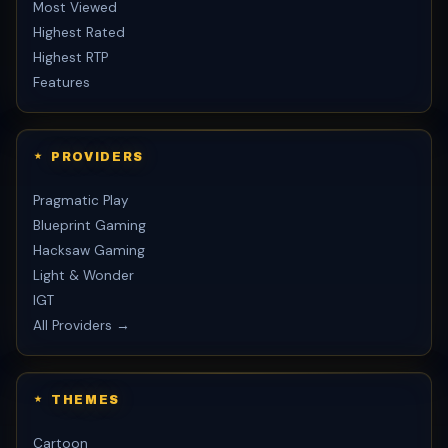
Most Viewed
Highest Rated
Highest RTP
Features
PROVIDERS
Pragmatic Play
Blueprint Gaming
Hacksaw Gaming
Light & Wonder
IGT
All Providers →
THEMES
Cartoon