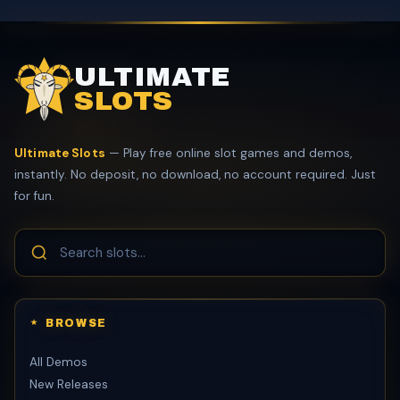
ULTIMATE
SLOTS
Ultimate Slots
— Play free online slot games and demos,
instantly. No deposit, no download, no account required. Just
for fun.
BROWSE
All Demos
New Releases