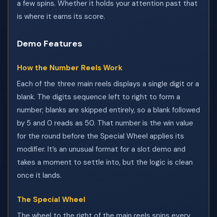
a few spins. Whether it holds your attention past that
is where it earns its score.
Demo
Features
How the Number Reels Work
Each of the three main reels displays a single digit or a
blank. The digits sequence left to right to form a
number; blanks are skipped entirely, so a blank followed
by 5 and 0 reads as 50. That number is the win value
for the round before the Special Wheel applies its
modifier. It’s an unusual format for a slot demo and
takes a moment to settle into, but the logic is clean
once it lands.
The Special Wheel
The wheel to the right of the main reels spins every