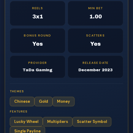
REELS
MIN BET
3x1
1.00
BONUS ROUND
SCATTERS
Yes
Yes
PROVIDER
RELEASE DATE
TaDa Gaming
December 2023
THEMES
Chinese
Gold
Money
FEATURES
Lucky Wheel
Multipliers
Scatter Symbol
Single Payline