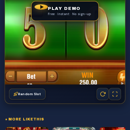
PLAY DEMO
Free · Instant · No sign-up
Random Slot
MORE LIKE
THIS