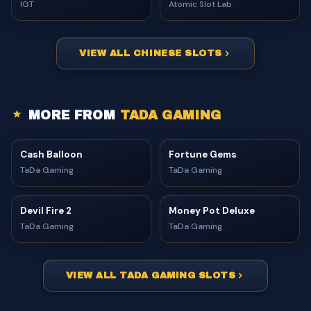
IGT
Atomic Slot Lab
VIEW ALL CHINESE SLOTS
MORE FROM
TADA GAMING
Cash Balloon
Fortune Gems
NEW
TaDa Gaming
TaDa Gaming
Devil Fire 2
Money Pot Deluxe
TaDa Gaming
TaDa Gaming
VIEW ALL TADA GAMING SLOTS