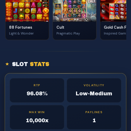
88 Fortunes
Cult
Light & Wonder
Pragmatic Play
Inspired Gaming
SLOT
STATS
RTP
VOLATILITY
96.08%
Low-Medium
MAX WIN
PAYLINES
10,000x
1