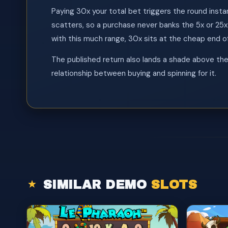
Paying 30x your total bet triggers the round insta
scatters, so a purchase never banks the 5x or 25x 
with this much range, 30x sits at the cheap end o
The published return also lands a shade above the 
relationship between buying and spinning for it.
SIMILAR DEMO
SLOTS