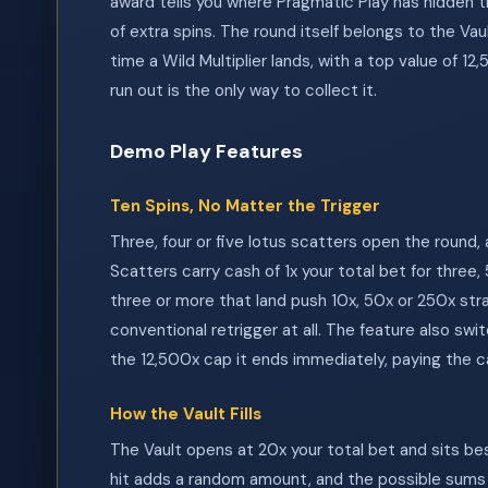
award tells you where Pragmatic Play has hidden th
of extra spins. The round itself belongs to the Va
time a Wild Multiplier lands, with a top value of 1
run out is the only way to collect it.
Demo Play
Features
Ten Spins, No Matter the Trigger
Three, four or five lotus scatters open the round,
Scatters carry cash of 1x your total bet for three, 
three or more that land push 10x, 50x or 250x stra
conventional retrigger at all. The feature also swit
the 12,500x cap it ends immediately, paying the 
How the Vault Fills
The Vault opens at 20x your total bet and sits bes
hit adds a random amount, and the possible sums 