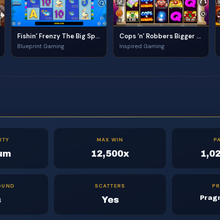
Fishin’ Frenzy The Big Splash
Cops ‘n’ Robbers Bigger Big Money
Blueprint Gaming
Inspired Gaming
ITY
MAX WIN
P
um
12,500x
1,0
OUND
SCATTERS
P
Pragm
s
Yes