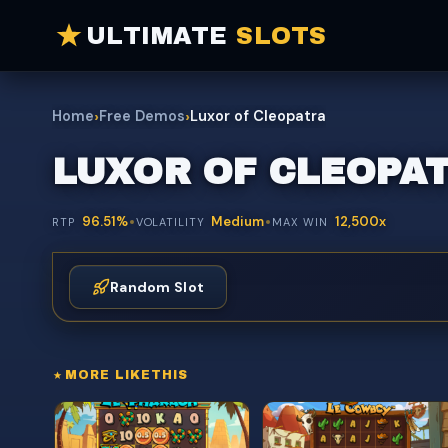
ULTIMATE
SLOTS
›
›
Home
Free Demos
Luxor of Cleopatra
LUXOR OF CLEOPA
96.51%
Medium
12,500x
RTP
VOLATILITY
MAX WIN
Random Slot
MORE LIKE
THIS