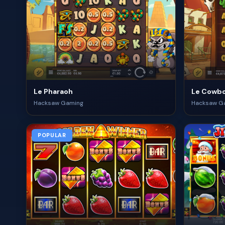
Le Pharaoh
Le Cowb
Hacksaw Gaming
Hacksaw G
POPULAR