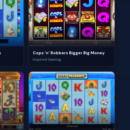
h
Cops ‘n’ Robbers Bigger Big Money
Inspired Gaming