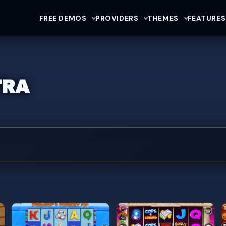
FREE DEMOS
PROVIDERS
THEMES
FEATURES
TRA
PLAY DEMO
Free · Instant · No sign-up