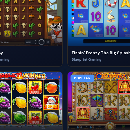
oy
Fishin’ Frenzy The Big Splas
aming
Blueprint Gaming
POPULAR