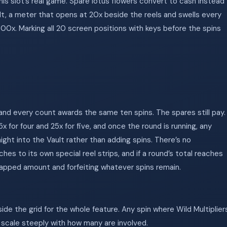
is slot’s real game. Spare lotus flowers convert to cash instead
ult, a meter that opens at 20x beside the reels and swells every
2,500x. Marking all 20 screen positions with keys before the spins
 and every count awards the same ten spins. The spares still pay.
5x for four and 25x for five, and once the round is running, any
ight into the Vault rather than adding spins. There’s no
ches to its own special reel strips, and if a round’s total reaches
capped amount and forfeiting whatever spins remain.
ide the grid for the whole feature. Any spin where Wild Multiplier
scale steeply with how many are involved.