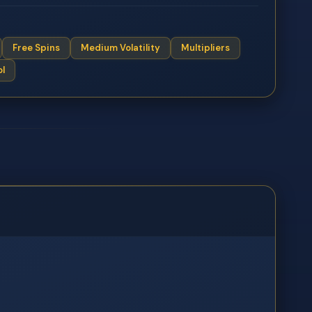
Free Spins
Medium Volatility
Multipliers
l