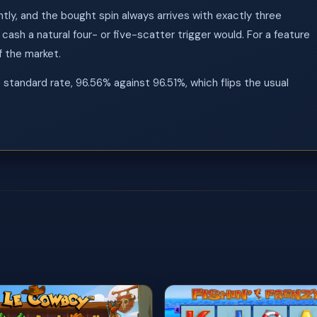
ntly, and the bought spin always arrives with exactly three
cash a natural four- or five-scatter trigger would. For a feature
f the market.
standard rate, 96.56% against 96.51%, which flips the usual