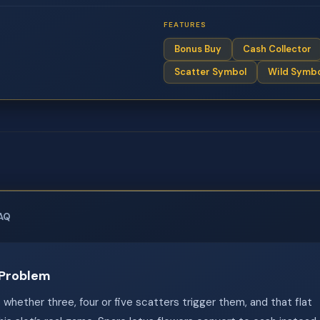
FEATURES
Bonus Buy
Cash Collector
Scatter Symbol
Wild Symbo
AQ
Problem
 whether three, four or five scatters trigger them, and that flat