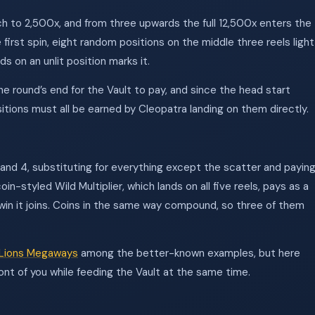
h to 2,500x, and from three upwards the full 12,500x enters the
 first spin, eight random positions on the middle three reels light
s on an unlit position marks it.
e round’s end for the Vault to pay, and since the head start
itions must all be earned by Cleopatra landing on them directly.
 3 and 4, substituting for everything except the scatter and payin
oin-styled Wild Multiplier, which lands on all five reels, pays as a
 win it joins. Coins in the same way compound, so three of them
 Lions Megaways
among the better-known examples, but here
ont of you while feeding the Vault at the same time.