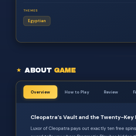
THEMES
Egyptian
ABOUT
GAME
Overview
How to Play
Review
F
Cleopatra’s Vault and the Twenty-Key
Luxor of Cleopatra pays out exactly ten free spins