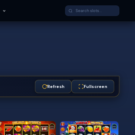
Refresh
Fullscreen