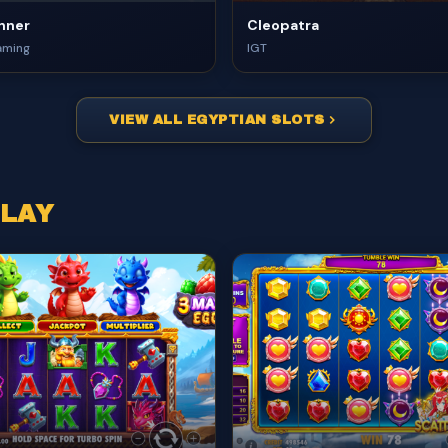
inner
Cleopatra
aming
IGT
VIEW ALL EGYPTIAN SLOTS
PLAY