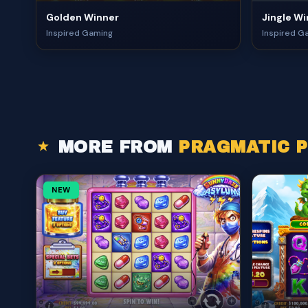
Golden Winner
Jingle W
Inspired Gaming
Inspired G
MORE FROM
PRAGMATIC 
NEW