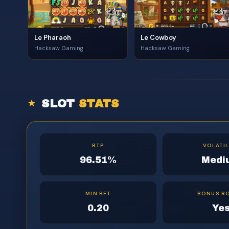
Le Pharaoh
Le Cowboy
Hacksaw Gaming
Hacksaw Gaming
SLOT
STATS
RTP
VOLATIL
96.51%
Medi
MIN BET
BONUS R
0.20
Ye