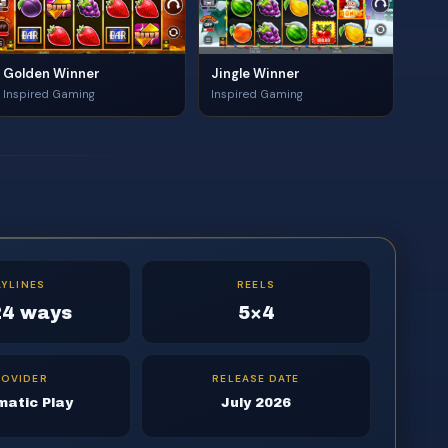
Golden Winner
Jingle Winner
Inspired Gaming
Inspired Gaming
AYLINES
REELS
24 ways
5×4
ROVIDER
RELEASE DATE
atic Play
July 2026