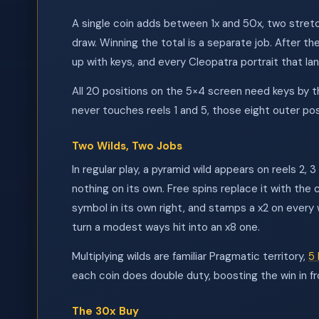
A single coin adds between 1x and 50x, two stretc
draw. Winning the total is a separate job. After the
up with keys, and every Cleopatra portrait that land
All 20 positions on the 5×4 screen need keys by th
never touches reels 1 and 5, those eight outer pos
Two Wilds, Two Jobs
In regular play, a pyramid wild appears on reels 2,
nothing on its own. Free spins replace it with the c
symbol in its own right, and stamps a x2 on every
turn a modest ways hit into an x8 one.
Multiplying wilds are familiar Pragmatic territory,
5
each coin does double duty, boosting the win in fr
The 30x Buy