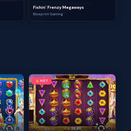
Fishin’ Frenzy Megaways
Blueprint Gaming
HOT