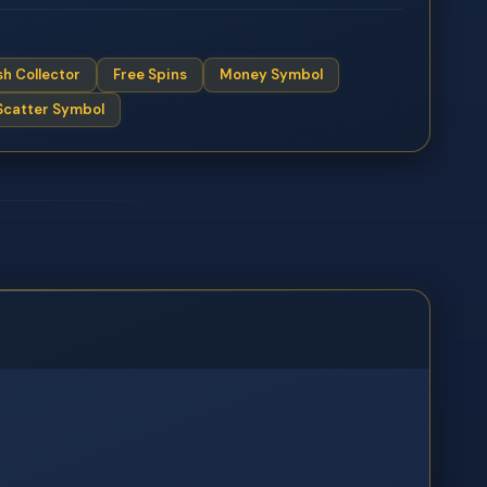
h Collector
Free Spins
Money Symbol
Scatter Symbol