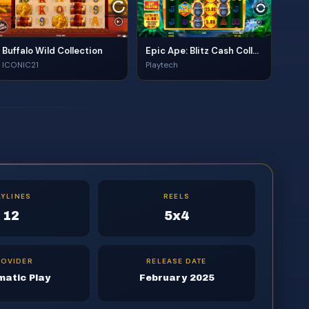
Buffalo Wild Collection
Epic Ape: Blitz Cash Collect
ICONIC21
Playtech
AYLINES
REELS
12
5x4
ROVIDER
RELEASE DATE
atic Play
February 2025