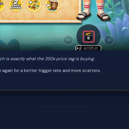
ch is exactly what the 350x price tag is buying.
ke again for a better trigger rate and more scatters.