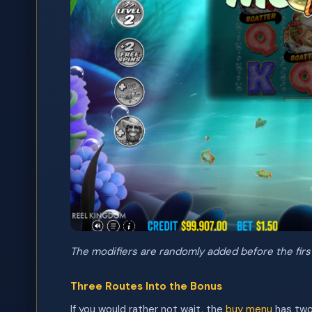
The modifiers are randomly added before the first
Three Routes Into the Bonus
If you would rather not wait, the
buy menu
has two 