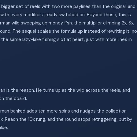
 bigger set of reels with two more paylines than the original, and
ith every modifier already switched on. Beyond those, this is
man wild sweeping up money fish, the multiplier climbing 2x, 3x,
und. The sequel scales the formula up instead of rewriting it, no
s the same lazy-lake fishing slot at heart, just with more lines in
man is the reason. He turns up as the wild across the reels, and
on the board.
herman banked adds ten more spins and nudges the collection
10x. Reach the 10x rung, and the round stops retriggering, but by
lue.