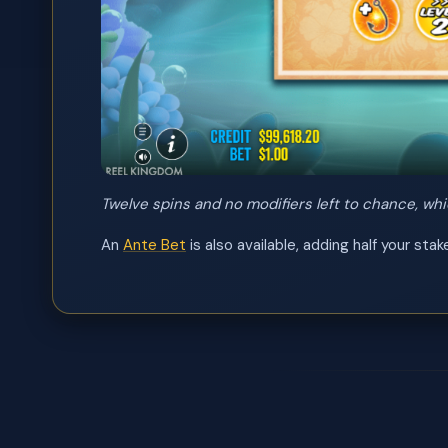
Twelve spins and no modifiers left to chance, whi
An
Ante Bet
is also available, adding half your sta