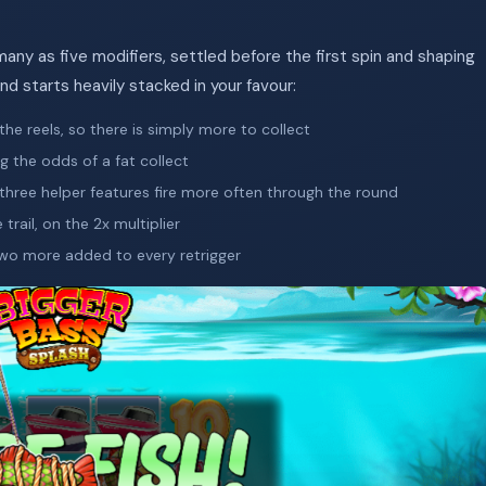
ny as five modifiers, settled before the first spin and shaping
nd starts heavily stacked in your favour:
he reels, so there is simply more to collect
g the odds of a fat collect
hree helper features fire more often through the round
rail, on the 2x multiplier
two more added to every retrigger