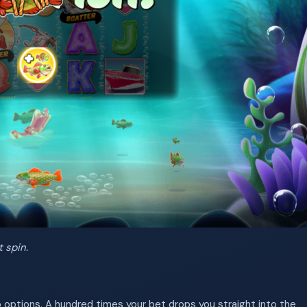
 spin.
options. A hundred times your bet drops you straight into the