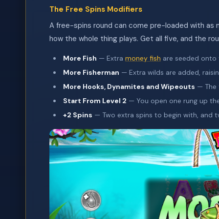
The Free Spins Modifiers
A free-spins round can come pre-loaded with as ma
how the whole thing plays. Get all five, and the rou
More Fish
— Extra
money fish
are seeded onto t
More Fisherman
— Extra wilds are added, raisin
More Hooks, Dynamites and Wipeouts
— The t
Start From Level 2
— You open one rung up the t
+2 Spins
— Two extra spins to begin with, and 