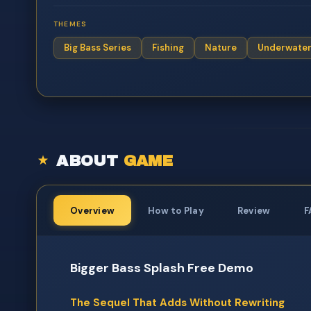
THEMES
Big Bass Series
Fishing
Nature
Underwate
ABOUT
GAME
Overview
How to Play
Review
F
Bigger Bass Splash Free
Demo
The Sequel That Adds Without Rewriting