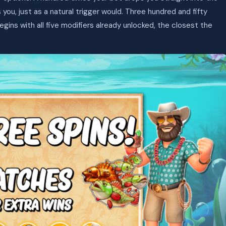
you, just as a natural trigger would. Three hundred and fifty
gins with all five modifiers already unlocked, the closest the