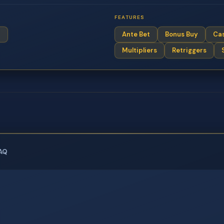
FEATURES
r
Ante Bet
Bonus Buy
Cas
Multipliers
Retriggers
AQ