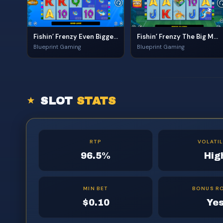
Fishin’ Frenzy Even Bigger Catch
Fishin’ Frenzy The Big Match
Blueprint Gaming
Blueprint Gaming
SLOT
STATS
RTP
VOLATIL
96.5%
Hig
MIN BET
BONUS R
$0.10
Ye