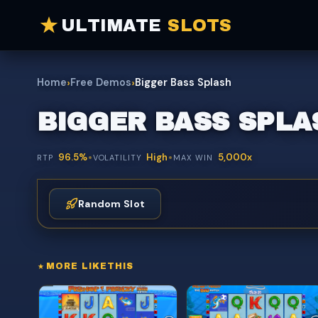
ULTIMATE
SLOTS
›
›
Home
Free Demos
Bigger Bass Splash
BIGGER BASS SPLA
96.5%
High
5,000x
RTP
VOLATILITY
MAX WIN
Random Slot
MORE LIKE
THIS