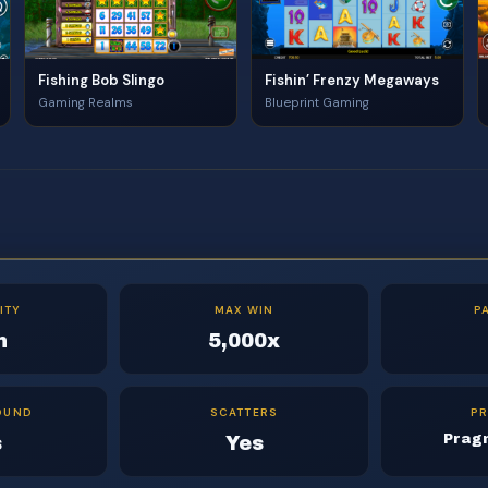
Fishing Bob Slingo
Fishin’ Frenzy Megaways
Gaming Realms
Blueprint Gaming
ITY
MAX WIN
P
h
5,000x
OUND
SCATTERS
P
Pragm
s
Yes