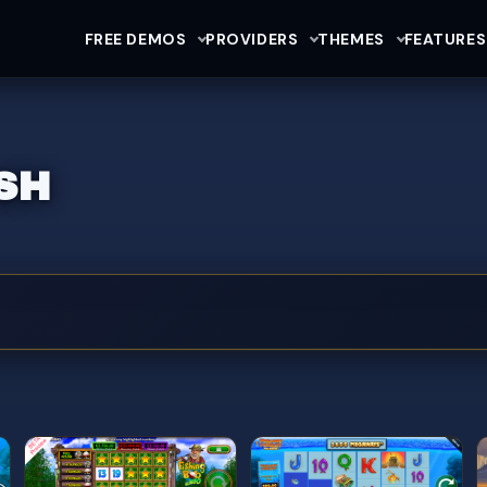
FREE DEMOS
PROVIDERS
THEMES
FEATURES
SH
PLAY DEMO
Free · Instant · No sign-up