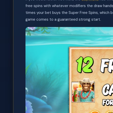
free spins with whatever modifiers the draw hands 
times your bet buys the Super Free Spins, which be
game comes to a guaranteed strong start.