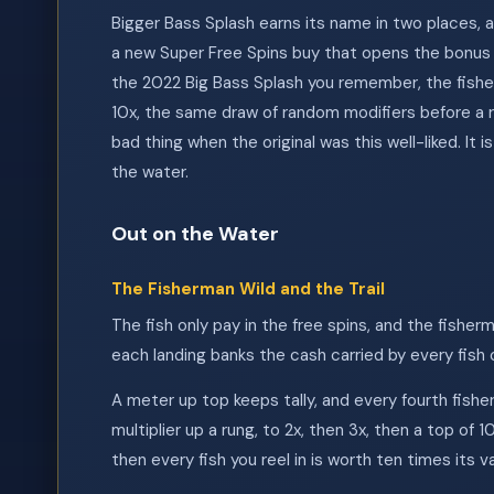
Bigger Bass Splash earns its name in two places, a
a new Super Free Spins buy that opens the bonus w
the 2022 Big Bass Splash you remember, the fisher
10x, the same draw of random modifiers before a ro
bad thing when the original was this well-liked. It i
the water.
Out on the
Water
The Fisherman Wild and the Trail
The fish only pay in the free spins, and the fisher
each landing banks the cash carried by every fish 
A meter up top keeps tally, and every fourth fis
multiplier up a rung, to 2x, then 3x, then a top of 
then every fish you reel in is worth ten times its va