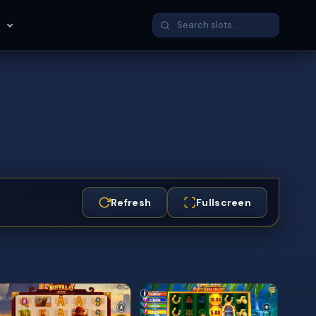
Refresh
Fullscreen