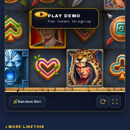
PLAY DEMO
Free · Instant · No sign-up
Random Slot
MORE LIKE
THIS