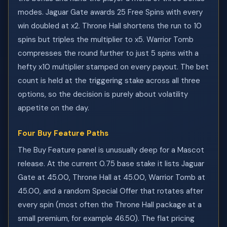
modes. Jaguar Gate awards 25 Free Spins with every
win doubled at x2. Throne Hall shortens the run to 10
spins but triples the multiplier to x5. Warrior Tomb
compresses the round further to just 5 spins with a
hefty x10 multiplier stamped on every payout. The bet
count is held at the triggering stake across all three
options, so the decision is purely about volatility
appetite on the day.
Four Buy Feature Paths
The Buy Feature panel is unusually deep for a Mascot
release. At the current 0.75 base stake it lists Jaguar
Gate at 45.00, Throne Hall at 45.00, Warrior Tomb at
45.00, and a random Special Offer that rotates after
every spin (most often the Throne Hall package at a
small premium, for example 46.50). The flat pricing