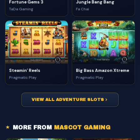
Fortune Gems 3
Jungle Bang Bang
TaDa Gaming
Fa Chai
Steamin’ Reels
Big Bass Amazon Xtreme
Pragmatic Play
Pragmatic Play
VIEW ALL ADVENTURE SLOTS
MORE FROM
MASCOT GAMING