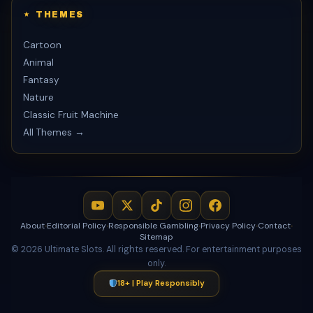
THEMES
Cartoon
Animal
Fantasy
Nature
Classic Fruit Machine
All Themes →
About
·
Editorial Policy
·
Responsible Gambling
·
Privacy Policy
·
Contact
·
Sitemap
© 2026 Ultimate Slots. All rights reserved. For entertainment purposes
only.
18+ | Play Responsibly