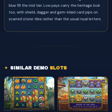
blue fill the mid tier. Low pays carry the heritage look
too, with shield, dagger and gem-inlaid card pips on
scarred stone tiles rather than the usual royal letters.
SIMILAR DEMO
SLOTS