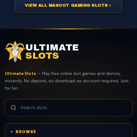
VIEW ALL MASCOT GAMING SLOTS
ULTIMATE
SLOTS
Ultimate Slots
— Play free online slot games and demos,
instantly. No deposit, no download, no account required. Just
for fun.
BROWSE