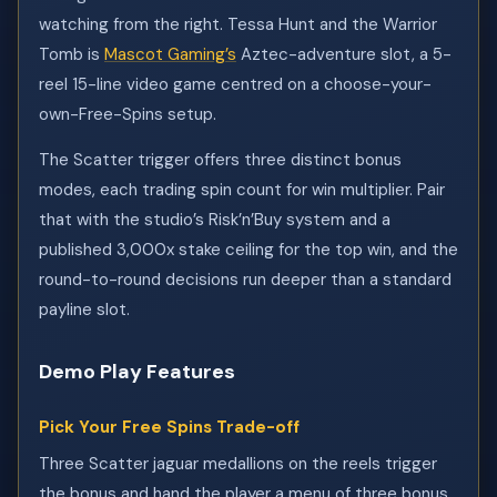
watching from the right. Tessa Hunt and the Warrior
Tomb is
Mascot Gaming’s
Aztec-adventure slot, a 5-
reel 15-line video game centred on a choose-your-
own-Free-Spins setup.
The Scatter trigger offers three distinct bonus
modes, each trading spin count for win multiplier. Pair
that with the studio’s Risk’n’Buy system and a
published 3,000x stake ceiling for the top win, and the
round-to-round decisions run deeper than a standard
payline slot.
Demo Play
Features
Pick Your Free Spins Trade-off
Three Scatter jaguar medallions on the reels trigger
the bonus and hand the player a menu of three bonus