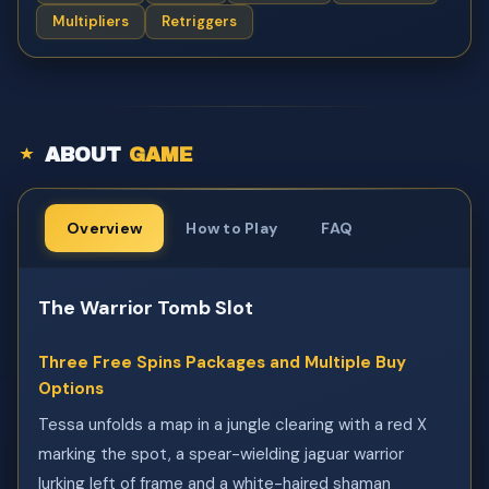
Multipliers
Retriggers
ABOUT
GAME
Overview
How to Play
FAQ
The Warrior Tomb
Slot
Three Free Spins Packages and Multiple Buy
Options
Tessa unfolds a map in a jungle clearing with a red X
marking the spot, a spear-wielding jaguar warrior
lurking left of frame and a white-haired shaman