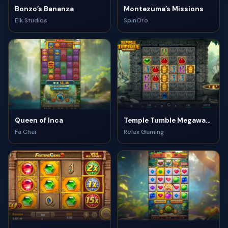
Bonzo’s Bananza
Montezuma’s Missions
Elk Studios
SpinOro
Queen of Inca
Temple Tumble Megaways
Fa Chai
Relax Gaming