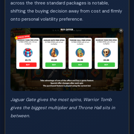
across the three standard packages is notable,
shifting the buying decision away from cost and firmly
onto personal volatility preference.
Jaguar Gate gives the most spins, Warrior Tomb
gives the biggest multiplier and Throne Hall sits in
between.