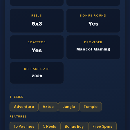
REELS
BONUS ROUND
5x3
Yes
SCATTERS
PROVIDER
Mascot Gaming
Yes
RELEASE DATE
2024
THEMES
Adventure
Aztec
Jungle
Temple
FEATURES
15 Paylines
5 Reels
Bonus Buy
Free Spins