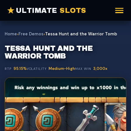
ULTIMATE
SLOTS
›
›
Home
Free Demos
Tessa Hunt and the Warrior Tomb
TESSA HUNT AND THE
WARRIOR TOMB
95.15%
Medium-High
3,000x
RTP
VOLATILITY
MAX WIN