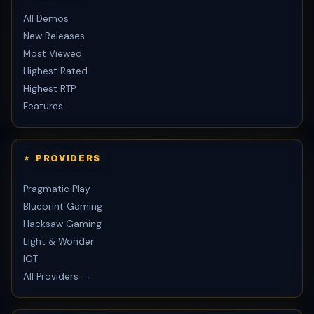
All Demos
New Releases
Most Viewed
Highest Rated
Highest RTP
Features
PROVIDERS
Pragmatic Play
Blueprint Gaming
Hacksaw Gaming
Light & Wonder
IGT
All Providers →