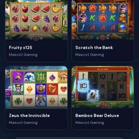
Fruity x125
Scratch the Bank
Mascot Gaming
Mascot Gaming
Zeus the Invincible
Bamboo Bear Deluxe
Mascot Gaming
Mascot Gaming