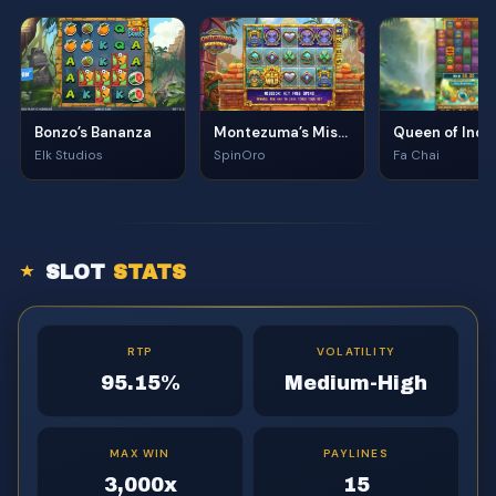
Bonzo’s Bananza
Montezuma’s Missions
Queen of Inca
Elk Studios
SpinOro
Fa Chai
SLOT
STATS
RTP
VOLATILITY
95.15%
Medium-High
MAX WIN
PAYLINES
3,000x
15