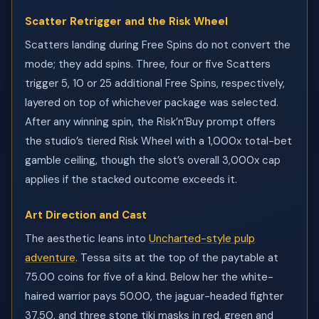
Scatter Retrigger and the Risk Wheel
Scatters landing during Free Spins do not convert the
mode; they add spins. Three, four or five Scatters
trigger 5, 10 or 25 additional Free Spins, respectively,
layered on top of whichever package was selected.
After any winning spin, the Risk’n’Buy prompt offers
the studio’s tiered Risk Wheel with a 1,000x total-bet
gamble ceiling, though the slot’s overall 3,000x cap
applies if the stacked outcome exceeds it.
Art Direction and Cast
The aesthetic leans into
Uncharted-style pulp
adventure
. Tessa sits at the top of the paytable at
75.00 coins for five of a kind. Below her the white-
haired warrior pays 50.00, the jaguar-headed fighter
37.50, and three stone tiki masks in red, green and