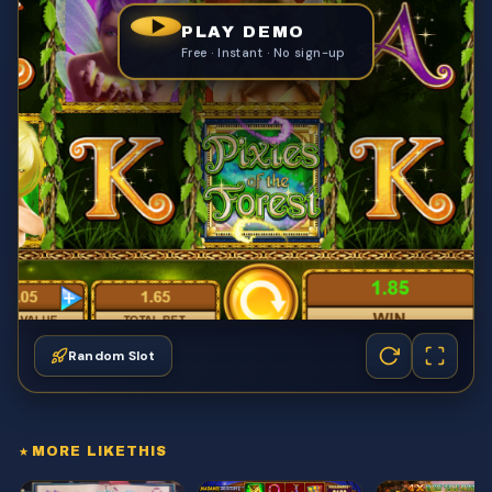
PLAY DEMO
Free · Instant · No sign-up
Random Slot
MORE LIKE
THIS