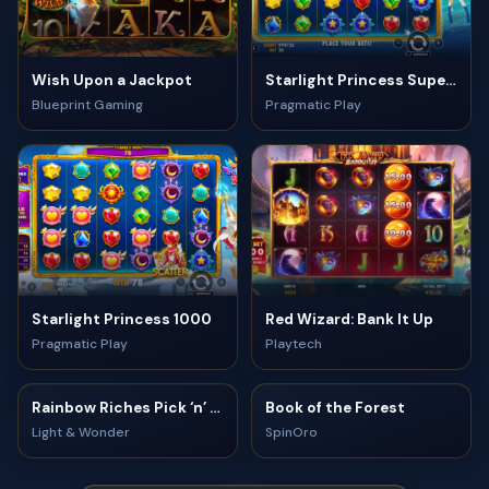
Wish Upon a Jackpot
Starlight Princess Super Scatter
Blueprint Gaming
Pragmatic Play
Starlight Princess 1000
Red Wizard: Bank It Up
Pragmatic Play
Playtech
Rainbow Riches Pick ‘n’ Mix
Book of the Forest
Light & Wonder
SpinOro