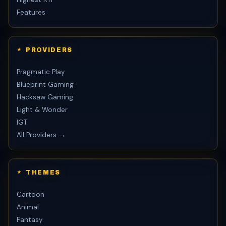
Features
PROVIDERS
Pragmatic Play
Blueprint Gaming
Hacksaw Gaming
Light & Wonder
IGT
All Providers →
THEMES
Cartoon
Animal
Fantasy