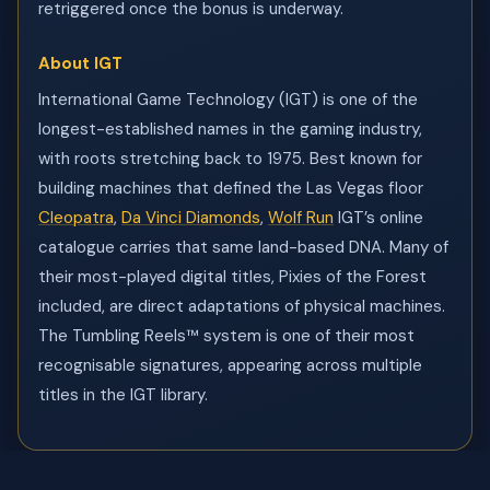
retriggered once the bonus is underway.
About IGT
International Game Technology (IGT) is one of the
longest-established names in the gaming industry,
with roots stretching back to 1975. Best known for
building machines that defined the Las Vegas floor
Cleopatra
,
Da Vinci Diamonds
,
Wolf Run
IGT’s online
catalogue carries that same land-based DNA. Many of
their most-played digital titles, Pixies of the Forest
included, are direct adaptations of physical machines.
The Tumbling Reels™ system is one of their most
recognisable signatures, appearing across multiple
titles in the IGT library.