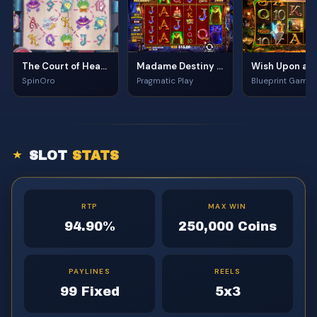
The Court of Hearts
Madame Destiny Megaways
SpinOro
Pragmatic Play
Blueprint Gamin
SLOT
STATS
RTP
MAX WIN
94.90%
250,000 Coins
PAYLINES
REELS
99 Fixed
5x3