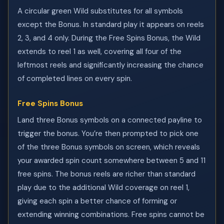
A circular green Wild substitutes for all symbols
except the Bonus. In standard play it appears on reels
2, 3, and 4 only. During the Free Spins Bonus, the Wild
extends to reel 1 as well, covering all four of the
leftmost reels and significantly increasing the chance
of completed lines on every spin.
Free Spins Bonus
Land three Bonus symbols on a connected payline to
trigger the bonus. You’re then prompted to pick one
of the three Bonus symbols on screen, which reveals
your awarded spin count somewhere between 5 and 11
free spins. The bonus reels are richer than standard
play due to the additional Wild coverage on reel 1,
giving each spin a better chance of forming or
extending winning combinations. Free spins cannot be