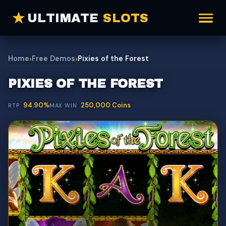
ULTIMATE
SLOTS
›
›
Home
Free Demos
Pixies of the Forest
PIXIES OF THE FOREST
94.90%
250,000 Coins
RTP
MAX WIN