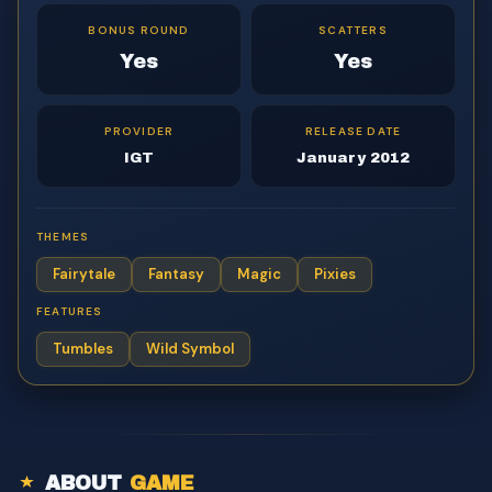
BONUS ROUND
SCATTERS
Yes
Yes
PROVIDER
RELEASE DATE
IGT
January 2012
THEMES
Fairytale
Fantasy
Magic
Pixies
FEATURES
Tumbles
Wild Symbol
ABOUT
GAME