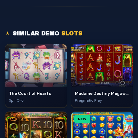
SIMILAR DEMO
SLOTS
The Court of Hearts
Madame Destiny Megaways
SpinOro
Pragmatic Play
NEW