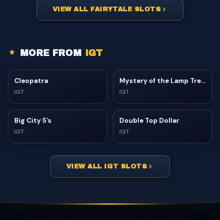
VIEW ALL FAIRYTALE SLOTS
MORE FROM
IGT
Cleopatra
Mystery of the Lamp Treasure Oasis
POPULAR
IGT
IGT
Big City 5’s
Double Top Dollar
IGT
IGT
VIEW ALL IGT SLOTS