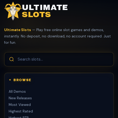
ULTIMATE
SLOTS
Ultimate Slots
— Play free online slot games and demos,
instantly. No deposit, no download, no account required. Just
for fun.
BROWSE
All Demos
New Releases
Most Viewed
Highest Rated
Highest RTP