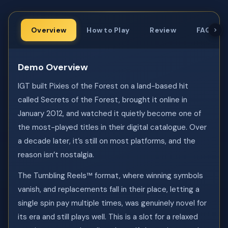
Overview
How to Play
Review
FAQ
Demo
Overview
IGT built Pixies of the Forest on a land-based hit
called Secrets of the Forest, brought it online in
January 2012, and watched it quietly become one of
the most-played titles in their digital catalogue. Over
a decade later, it’s still on most platforms, and the
reason isn’t nostalgia.
The Tumbling Reels™ format, where winning symbols
vanish, and replacements fall in their place, letting a
single spin pay multiple times, was genuinely novel for
its era and still plays well. This is a slot for a relaxed