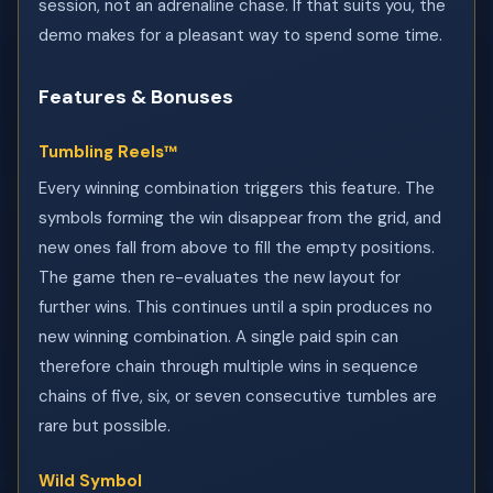
session, not an adrenaline chase. If that suits you, the
demo makes for a pleasant way to spend some time.
Features &
Bonuses
Tumbling Reels™
Every winning combination triggers this feature. The
symbols forming the win disappear from the grid, and
new ones fall from above to fill the empty positions.
The game then re-evaluates the new layout for
further wins. This continues until a spin produces no
new winning combination. A single paid spin can
therefore chain through multiple wins in sequence
chains of five, six, or seven consecutive tumbles are
rare but possible.
Wild Symbol