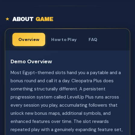
ABOUT
GAME
Overview
How to Play
FAQ
Demo
Overview
Most Egypt-themed slots hand you a paytable and a
bonus round and call it a day. Cleopatra Plus does
something structurally different. A persistent
progression system called LevelUp Plus runs across
every session you play, accumulating followers that
unlock new bonus maps, additional symbols, and
enhanced features over time. The slot rewards
repeated play with a genuinely expanding feature set,