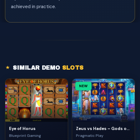
achieved in practice.
SIMILAR DEMO
SLOTS
NEW
Eye of Horus
Zeus vs Hades – Gods of War 250
Blueprint Gaming
Pragmatic Play