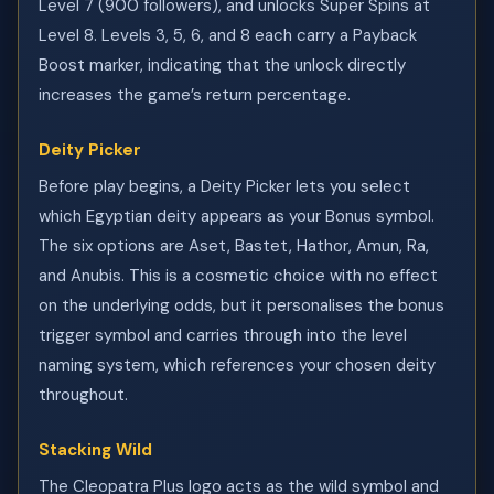
Level 7 (900 followers), and unlocks Super Spins at
Level 8. Levels 3, 5, 6, and 8 each carry a Payback
Boost marker, indicating that the unlock directly
increases the game’s return percentage.
Deity Picker
Before play begins, a Deity Picker lets you select
which Egyptian deity appears as your Bonus symbol.
The six options are Aset, Bastet, Hathor, Amun, Ra,
and Anubis. This is a cosmetic choice with no effect
on the underlying odds, but it personalises the bonus
trigger symbol and carries through into the level
naming system, which references your chosen deity
throughout.
Stacking Wild
The Cleopatra Plus logo acts as the wild symbol and