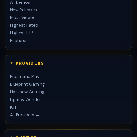
All Demos
New Releases
Most Viewed
Highest Rated
Highest RTP
Features
PROVIDERS
Pragmatic Play
Blueprint Gaming
Hacksaw Gaming
Light & Wonder
IGT
All Providers →