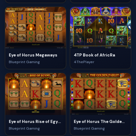
Eye of Horus Megaways
4TP Book of AfricRa
Blueprint Gaming
4ThePlayer
Eye of Horus Rise of Egypt
Eye of Horus The Golden Tablet
Blueprint Gaming
Blueprint Gaming