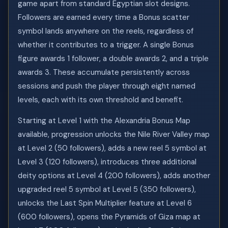
game apart from standard Egyptian slot designs.
Followers are earned every time a Bonus scatter
symbol lands anywhere on the reels, regardless of
whether it contributes to a trigger. A single Bonus
figure awards 1 follower, a double awards 2, and a triple
awards 3. These accumulate persistently across
sessions and push the player through eight named
levels, each with its own threshold and benefit.
Starting at Level 1 with the Alexandria Bonus Map
available, progression unlocks the Nile River Valley map
at Level 2 (50 followers), adds a new reel 5 symbol at
Level 3 (120 followers), introduces three additional
deity options at Level 4 (200 followers), adds another
upgraded reel 5 symbol at Level 5 (350 followers),
unlocks the Last Spin Multiplier feature at Level 6
(600 followers), opens the Pyramids of Giza map at