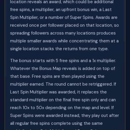
location reveals an award, which could be additional
free spins, a multiplier, an upfront bonus win, a Last
Spin Multiplier, or a number of Super Spins. Awards are
received once per follower placed on that location, so
spreading followers across many locations produces
multiple smaller awards while concentrating them at a
single location stacks the returns from one type.
The bonus starts with 5 free spins and a 1x multiplier.
Whatever the Bonus Map reveals is added on top of
that base. Free spins are then played using the
multiplier earned. The round cannot be retriggered. If
Last Spin Multiplier was awarded, it replaces the
standard multiplier on the final free spin only and can
reach 10x to 50x depending on the map and level. If
Super Spins were awarded instead, they play out after
all regular free spins complete using the same