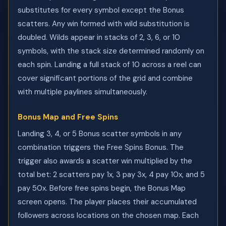
substitutes for every symbol except the Bonus
scatters. Any win formed with wild substitution is
doubled. Wilds appear in stacks of 2, 3, 6, or 10
symbols, with the stack size determined randomly on
each spin. Landing a full stack of 10 across a reel can
cover significant portions of the grid and combine
with multiple paylines simultaneously.
Bonus Map and Free Spins
Landing 3, 4, or 5 Bonus scatter symbols in any
combination triggers the Free Spins Bonus. The
trigger also awards a scatter win multiplied by the
total bet: 2 scatters pay 1x, 3 pay 3x, 4 pay 10x, and 5
pay 50x. Before free spins begin, the Bonus Map
screen opens. The player places their accumulated
followers across locations on the chosen map. Each