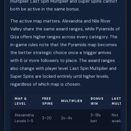
multiplier. Last Spin Multiplier and Super Spins cannot
both be active in the same bonus.
The active map matters. Alexandria and Nile River
Valley share the same award ranges, while Pyramids of
Giza offers higher ranges across every category. The
in-game rules note that the Pyramids map becomes
the better strategic choice once a trigger arrives
with 6 or more followers to place. The award ranges
also change with player level. Last Spin Multiplier and
Super Spins are locked entirely until higher levels,
regardless of which map is chosen.
MAP &
FREE
BONUS
LAST SPIN
MULTIPLIER
LEVEL
SPINS
WIN
MULTIPLIE
Alexandria
3–18x
Not
3–20
2x–4x
Levels 1–5
bet
available