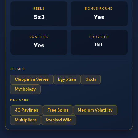
REELS
BONUS ROUND
5x3
Yes
SCATTERS
PROVIDER
IGT
Yes
THEMES
Cleopatra Series
Egyptian
Gods
Mythology
FEATURES
40 Paylines
Free Spins
Medium Volatility
Multipliers
Stacked Wild