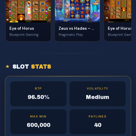
Eye of Horus
Zeus vs Hades – Gods of War 250
Blueprint Gaming
Pragmatic Play
Blueprint Gamin
SLOT
STATS
RTP
VOLATILITY
96.50%
Medium
MAX WIN
PAYLINES
600,000
40