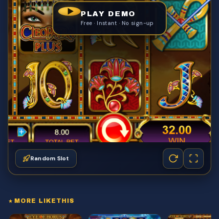
PLAY DEMO
Free · Instant · No sign-up
Random Slot
MORE LIKE
THIS