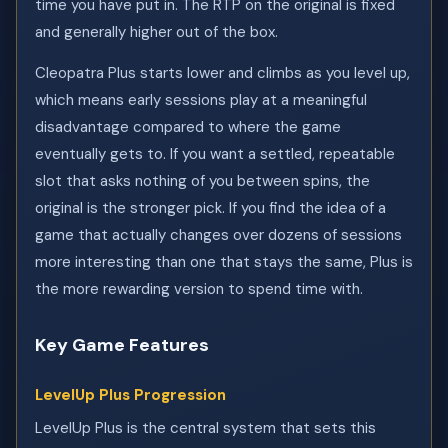
time you have put in. The RTP on the original is fixed
and generally higher out of the box.
Cleopatra Plus starts lower and climbs as you level up,
which means early sessions play at a meaningful
disadvantage compared to where the game
eventually gets to. If you want a settled, repeatable
slot that asks nothing of you between spins, the
original is the stronger pick. If you find the idea of a
game that actually changes over dozens of sessions
more interesting than one that stays the same, Plus is
the more rewarding version to spend time with.
Key Game
Features
LevelUp Plus Progression
LevelUp Plus is the central system that sets this