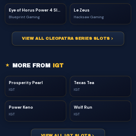
Eye of Horus Power 4 Slots
Le Zeus
POPULAR
Blueprint Gaming
Hacksaw Gaming
VIEW ALL CLEOPATRA SERIES SLOTS
MORE FROM
IGT
Prosperity Pearl
Texas Tea
IGT
IGT
Power Keno
Wolf Run
IGT
IGT
VIEW ALL IGT SLOTS