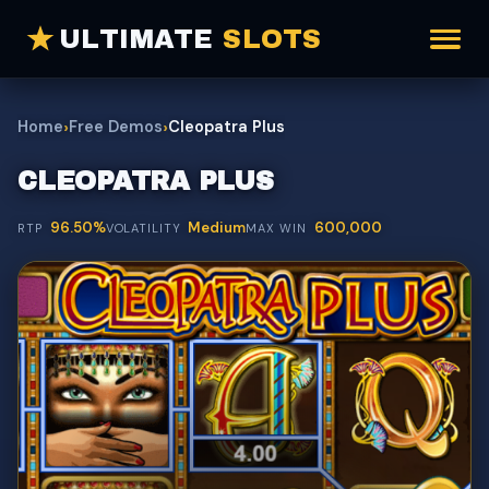
ULTIMATE
SLOTS
›
›
Home
Free Demos
Cleopatra Plus
CLEOPATRA PLUS
96.50%
Medium
600,000
RTP
VOLATILITY
MAX WIN