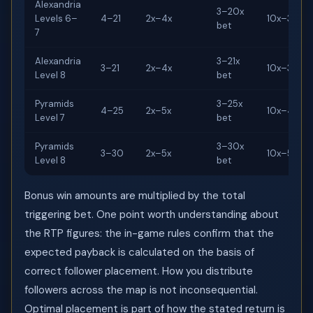
Alexandria
3–20x
Levels 6–
4–21
2x–4x
10x–30x
bet
7
Alexandria
3–21x
3–21
2x–4x
10x–35x
Level 8
bet
Pyramids
3–25x
4–25
2x–5x
10x–40x
Level 7
bet
Pyramids
3–30x
3–30
2x–5x
10x–50x
Level 8
bet
Bonus win amounts are multiplied by the total
triggering bet. One point worth understanding about
the RTP figures: the in-game rules confirm that the
expected payback is calculated on the basis of
correct follower placement. How you distribute
followers across the map is not inconsequential.
Optimal placement is part of how the stated return is