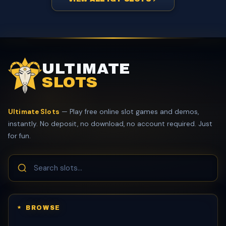
ULTIMATE
SLOTS
Ultimate Slots
— Play free online slot games and demos,
instantly. No deposit, no download, no account required. Just
for fun.
BROWSE