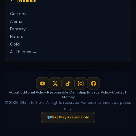
THEMES
Cartoon
Animal
Fantasy
Nature
Gold
All Themes →
About
·
Editorial Policy
·
Responsible Gambling
·
Privacy Policy
·
Contact
·
Sitemap
© 2026 Ultimate Slots. All rights reserved. For entertainment purposes
only.
18+ | Play Responsibly