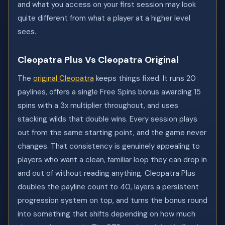
and what you access on your first session may look
quite different from what a player at a higher level
sees.
Cleopatra Plus Vs Cleopatra
Original
The
original Cleopatra
keeps things fixed. It runs 20
paylines, offers a single Free Spins bonus awarding 15
spins with a 3x multiplier throughout, and uses
stacking wilds that double wins. Every session plays
out from the same starting point, and the game never
changes. That consistency is genuinely appealing to
players who want a clean, familiar loop they can drop in
and out of without reading anything. Cleopatra Plus
doubles the payline count to 40, layers a persistent
progression system on top, and turns the bonus round
into something that shifts depending on how much